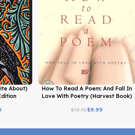
Buy Now
ite About)
How To Read A Poem: And Fall In
dition
Love With Poetry (Harvest Book)
0
$
9.99
$
18.95