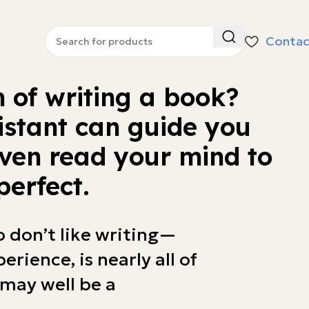
Contac
 of writing a book?
istant can guide you
ven read your mind to
perfect.
o don’t like writing—
erience, is nearly all of
may well be a