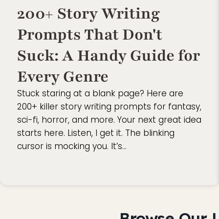
200+ Story Writing
Prompts That Don't
Suck: A Handy Guide for
Every Genre
Stuck staring at a blank page? Here are
200+ killer story writing prompts for fantasy,
sci-fi, horror, and more. Your next great idea
starts here. Listen, I get it. The blinking
cursor is mocking you. It’s…
Browse Our L