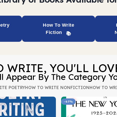
etry
How To Write
Fiction
O WRITE, YOU'LL LO
ll Appear By The Category Y
ITE POETRY
HOW TO WRITE NONFICTION
HOW TO WRI
-41%