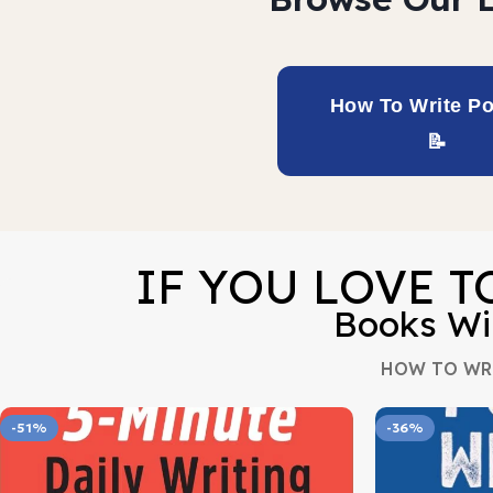
How To Write Po
IF YOU LOVE T
Books Wi
HOW TO WR
-51%
-36%