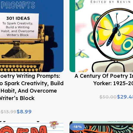
Buy Now
oetry Writing Prompts:
A Century Of Poetry 
o Spark Creativity, Build
Yorker: 1925-2
g Habit, And Overcome
$
29.4
$
50.00
riter’s Block
$
8.99
$
13.99
-18%