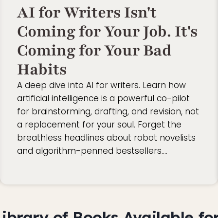
AI for Writers Isn't
Coming for Your Job. It's
Coming for Your Bad
Habits
A deep dive into AI for writers. Learn how
artificial intelligence is a powerful co-pilot
for brainstorming, drafting, and revision, not
a replacement for your soul. Forget the
breathless headlines about robot novelists
and algorithm-penned bestsellers….
ibrary of Books Available for