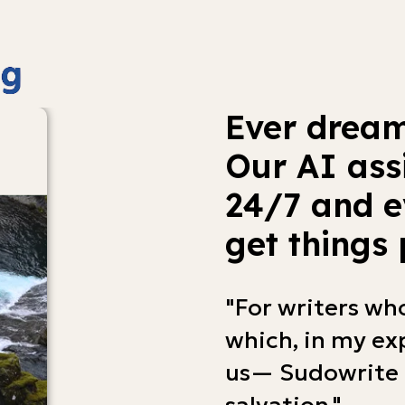
Ever dream
Our AI ass
24/7 and e
get things 
"For writers wh
which, in my exp
us— Sudowrite 