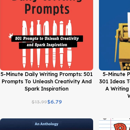
Buy Now
Buy Now
5-Minute Daily Writing Prompts: 501
5-Minute P
Prompts To Unleash Creativity And
301 Ideas T
Spark Inspiration
A Writin
W
$
6.79
$
13.99