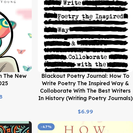
Buy Now
In The New
Blackout Poetry Journal: How To
025
Write Poetry The Inspired Way &
Colloborate With The Best Writers
8
In History (Writing Poetry Journals)
$
-47%