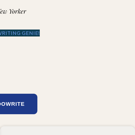
New Yorker
WRITING GENIE!
DOWRITE