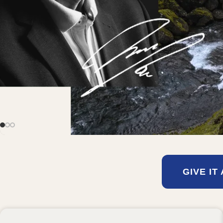
GIVE IT