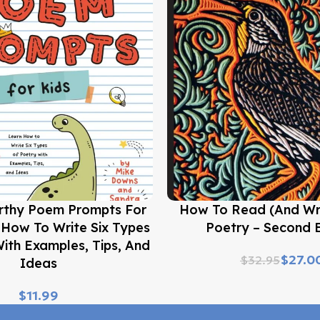
Buy Now
rthy Poem Prompts For
How To Read (and Wr
 How To Write Six Types
Poetry – Second E
ith Examples, Tips, And
$
27.0
$
32.95
Ideas
$