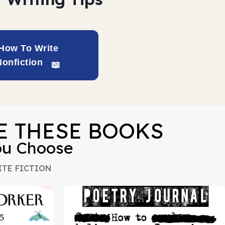
How To Write
Nonfiction
VE THESE BOOKS
ou Choose
TE FICTION