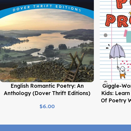
Buy Now
Buy Now
English Romantic Poetry: An
Giggle-Wo
Anthology (Dover Thrift Editions)
Kids: Learn
Of Poetry W
$