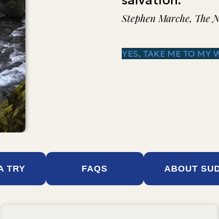
salvation."
Stephen Marche, The 
YES, TAKE ME TO MY 
 A TRY
FAQS
ABOUT SU