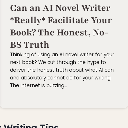
Can an AI Novel Writer
*Really* Facilitate Your
Book? The Honest, No-
BS Truth
Thinking of using an AI novel writer for your
next book? We cut through the hype to
deliver the honest truth about what AI can
and absolutely cannot do for your writing.
The internet is buzzing…
 Writing Tips