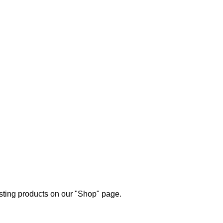
esting products on our "Shop" page.