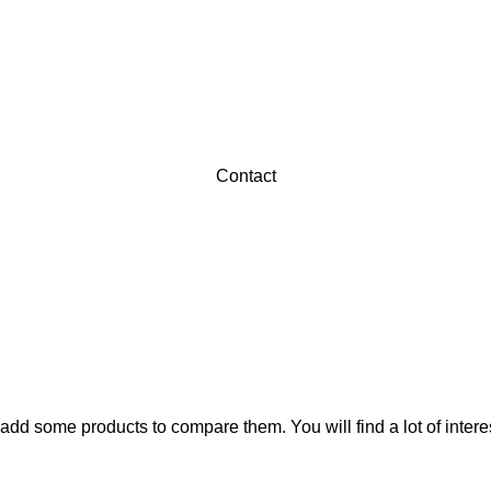
Contact
add some products to compare them. You will find a lot of inter