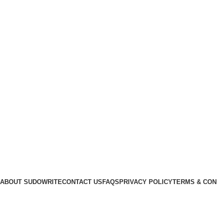
LuvWriting.com
ABOUT SUDOWRITE
CONTACT US
FAQS
PRIVACY POLICY
TERMS & CON