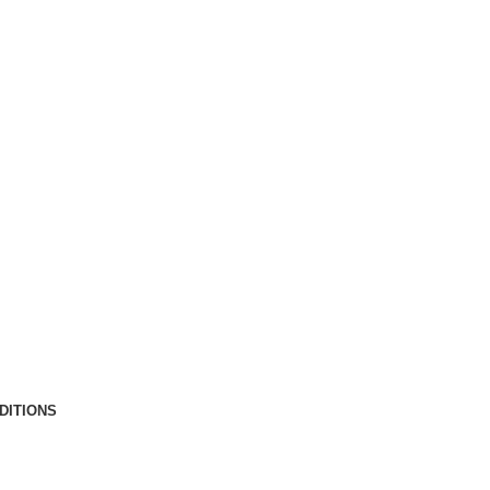
DITIONS
Copyright © 2025 by Gary McCarty