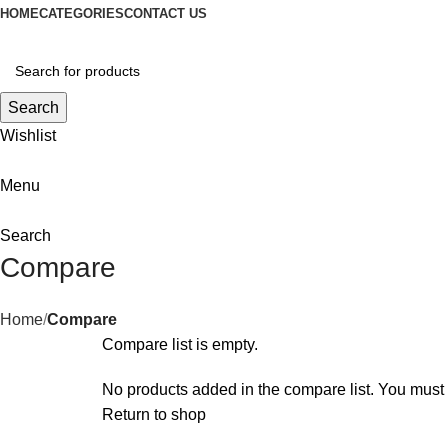
HOME
CATEGORIES
CONTACT US
Search
Wishlist
Menu
Search
Compare
Home
Compare
Compare list is empty.
No products added in the compare list. You must 
Return to shop