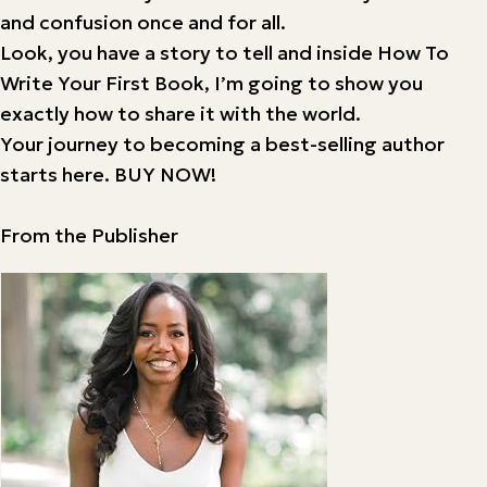
and confusion once and for all.
Look, you have a story to tell and inside How To
Write Your First Book, I’m going to show you
exactly how to share it with the world.
Your journey to becoming a best-selling author
starts here. BUY NOW!
From the Publisher