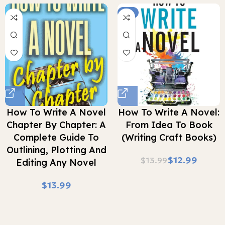
-7%
How To Write A Novel
How To Write A Novel:
Chapter By Chapter: A
From Idea To Book
Complete Guide To
(Writing Craft Books)
Outlining, Plotting And
$
12.99
$
13.99
Editing Any Novel
$