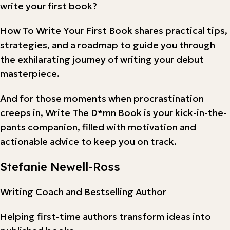
write your first book?
How To Write Your First Book shares practical tips,
strategies, and a roadmap to guide you through
the exhilarating journey of writing your debut
masterpiece.
And for those moments when procrastination
creeps in, Write The D*mn Book is your kick-in-the-
pants companion, filled with motivation and
actionable advice to keep you on track.
Stefanie Newell-Ross
Writing Coach and Bestselling Author
Helping first-time authors transform ideas into