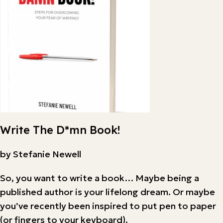
Write The D*mn Book!
by Stefanie Newell
So, you want to write a book… Maybe being a
published author is your lifelong dream. Or maybe
you’ve recently been inspired to put pen to paper
(or fingers to your keyboard).