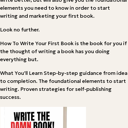
elements you need to know in order to start
writing and marketing your first book.
Look no further.
How To Write Your First Book is the book for you if
the thought of writing a book has you doing
everything but.
What You’ll Learn Step-by-step guidance from idea
to completion. The foundational elements to start
writing. Proven strategies for self-publishing
success.