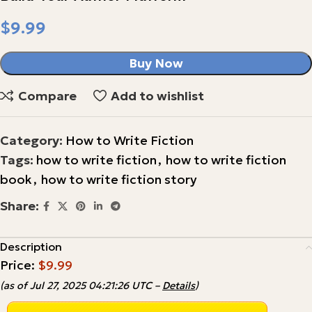
$
Buy Now
Compare
Add to wishlist
Category:
How to Write Fiction
Tags:
how to write fiction
,
how to write fiction
book
,
how to write fiction story
Share:
Description
Price:
$9.99
(as of Jul 27, 2025 04:21:26 UTC –
Details
)