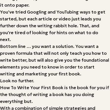
it onto paper.
You’ve tried Googling and YouTubing ways to get
started, but each article or video just leads you
further down the writing rabbit hole. That, and
you’re tired of looking for hints on what to do
next.
Bottom line … you want a solution. You want a
proven formula that will not only teach you how to
write better, but will also give you the foundational
elements you need to know in order to start
writing and marketing your first book.
Look no further.
How To Write Your First Book is the book for you if
the thought of writing a book has you doing
everything but.
With a combination of simple strategies and