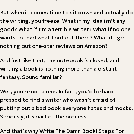
But when it comes time to sit down and actually do
the writing, you freeze. What if my idea isn’t any
good? What if I’m a terrible writer? What if no one
wants to read what I put out there? What if I get
nothing but one-star reviews on Amazon?
And just like that, the notebook is closed, and
writing a book is nothing more than a distant
fantasy. Sound familiar?
Well, you’re not alone. In fact, you’d be hard-
pressed to find a writer who wasn’t afraid of
putting out a bad book everyone hates and mocks.
Seriously, it’s part of the process.
And that’s why Write The Damn Book! Steps For