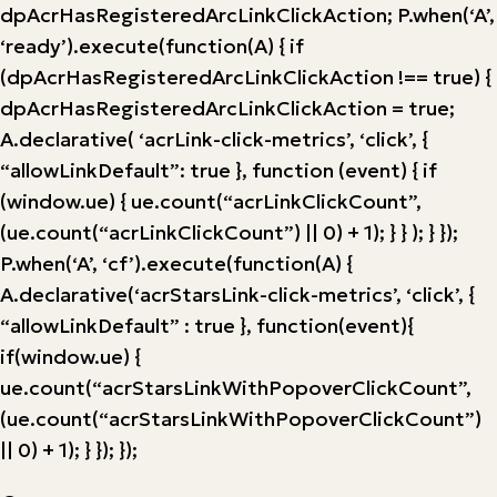
dpAcrHasRegisteredArcLinkClickAction; P.when(‘A’,
‘ready’).execute(function(A) { if
(dpAcrHasRegisteredArcLinkClickAction !== true) {
dpAcrHasRegisteredArcLinkClickAction = true;
A.declarative( ‘acrLink-click-metrics’, ‘click’, {
“allowLinkDefault”: true }, function (event) { if
(window.ue) { ue.count(“acrLinkClickCount”,
(ue.count(“acrLinkClickCount”) || 0) + 1); } } ); } });
P.when(‘A’, ‘cf’).execute(function(A) {
A.declarative(‘acrStarsLink-click-metrics’, ‘click’, {
“allowLinkDefault” : true }, function(event){
if(window.ue) {
ue.count(“acrStarsLinkWithPopoverClickCount”,
(ue.count(“acrStarsLinkWithPopoverClickCount”)
|| 0) + 1); } }); });