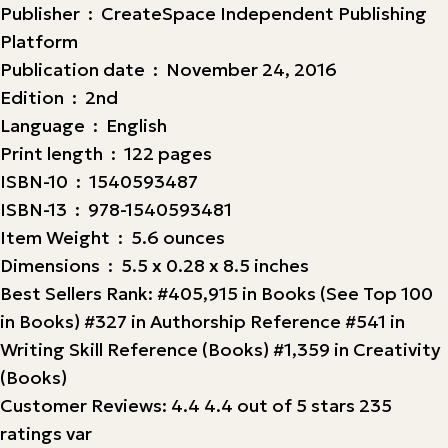
Publisher ‏ : ‎ CreateSpace Independent Publishing
Platform
Publication date ‏ : ‎ November 24, 2016
Edition ‏ : ‎ 2nd
Language ‏ : ‎ English
Print length ‏ : ‎ 122 pages
ISBN-10 ‏ : ‎ 1540593487
ISBN-13 ‏ : ‎ 978-1540593481
Item Weight ‏ : ‎ 5.6 ounces
Dimensions ‏ : ‎ 5.5 x 0.28 x 8.5 inches
Best Sellers Rank: #405,915 in Books (See Top 100
in Books) #327 in Authorship Reference #541 in
Writing Skill Reference (Books) #1,359 in Creativity
(Books)
Customer Reviews: 4.4 4.4 out of 5 stars 235
ratings var