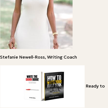
Stefanie Newell-Ross, Writing Coach
Ready to