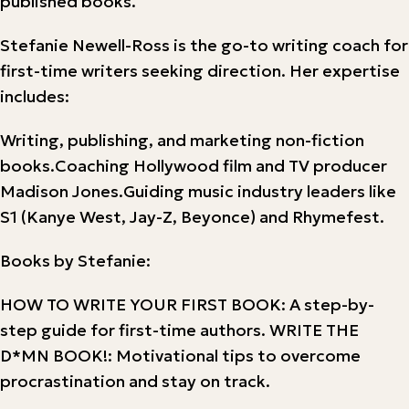
published books.
Stefanie Newell-Ross is the go-to writing coach for
first-time writers seeking direction. Her expertise
includes:
Writing, publishing, and marketing non-fiction
books.Coaching Hollywood film and TV producer
Madison Jones.Guiding music industry leaders like
S1 (Kanye West, Jay-Z, Beyonce) and Rhymefest.
Books by Stefanie:
HOW TO WRITE YOUR FIRST BOOK: A step-by-
step guide for first-time authors. WRITE THE
D*MN BOOK!: Motivational tips to overcome
procrastination and stay on track.