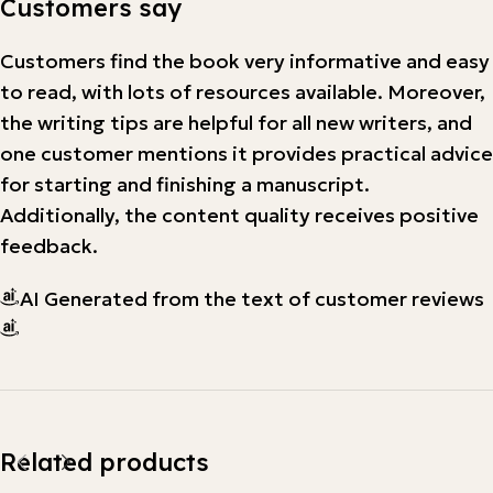
Customers say
Customers find the book very informative and easy
to read, with lots of resources available. Moreover,
the writing tips are helpful for all new writers, and
one customer mentions it provides practical advice
for starting and finishing a manuscript.
Additionally, the content quality receives positive
feedback.
AI Generated from the text of customer reviews
Related products