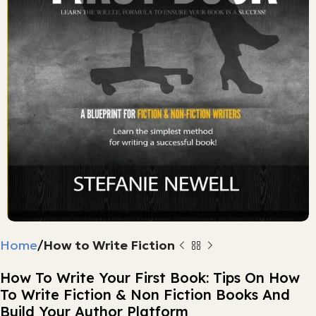
Home
How to Write Fiction
How To Write Your First Book: Tips On How
To Write Fiction & Non Fiction Books And
Build Your Author Platform