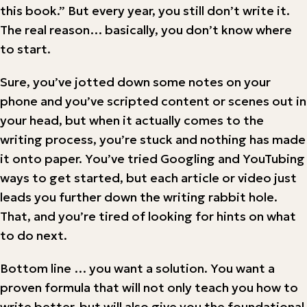
this book.” But every year, you still don’t write it.
The real reason… basically, you don’t know where
to start.
Sure, you’ve jotted down some notes on your
phone and you’ve scripted content or scenes out in
your head, but when it actually comes to the
writing process, you’re stuck and nothing has made
it onto paper. You’ve tried Googling and YouTubing
ways to get started, but each article or video just
leads you further down the writing rabbit hole.
That, and you’re tired of looking for hints on what
to do next.
Bottom line … you want a solution. You want a
proven formula that will not only teach you how to
write better, but will also give you the foundational