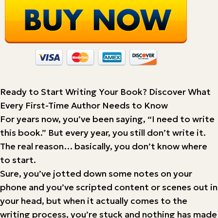
Ready to Start Writing Your Book? Discover What
Every First-Time Author Needs to Know
For years now, you’ve been saying, “I need to write
this book.” But every year, you still don’t write it.
The real reason… basically, you don’t know where
to start.
Sure, you’ve jotted down some notes on your
phone and you’ve scripted content or scenes out in
your head, but when it actually comes to the
writing process, you’re stuck and nothing has made