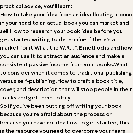
practical advice, you’ll learn:
How to take your idea from an idea floating around
in your head to an actual book you can market and
sell.How to research your book idea before you
get started writing to determine if there’s a
market for it.What the W.R.I.T.E method is and how
you can use it to attract an audience and make a
consistent passive income from your books.What
to consider when it comes to traditional publishing
versus self-publishing.How to craft a book title,
cover, and description that will stop people in their
tracks and get them to buy.
So if you’ve been putting off writing your book
because you’re afraid about the process or
because you have no idea how to get started, this
is the resource you need to overcome your fears