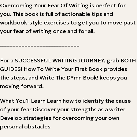
Overcoming Your Fear Of Writing is perfect for
you. This book is full of actionable tips and
workbook-style exercises to get you to move past
your fear of writing once and for all.
––––––––––––––––––––––––––
For a SUCCESSFUL WRITING JOURNEY, grab BOTH
GUIDES! How To Write Your First Book provides
the steps, and Write The D*mn Book! keeps you
moving forward.
What You’ll Learn Learn how to identify the cause
of your fear Discover your strengths as a writer
Develop strategies for overcoming your own
personal obstacles