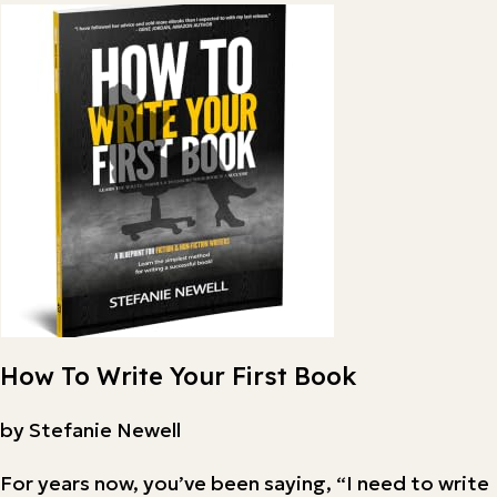
How To Write Your First Book
by Stefanie Newell
For years now, you’ve been saying, “I need to write