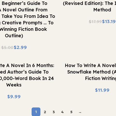
 Beginner’s Guide To
(Revised Edition): The
A Novel Outline From
Method
e Take You From Idea To
$
13.19
$
17.99
 Creative Prompts … To
Winning Fiction Book
Outline)
$
2.99
$
5.00
Buy Now
te A Novel In 6 Months:
How To Write A Novel
hed Author’s Guide To
Snowflake Method (
50,000-Word Book In 24
Fiction Writin
Weeks
$
$
1
2
3
4
5
→