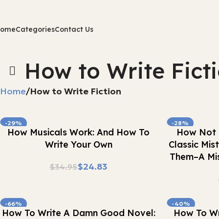
Home
Categories
Contact Us
How to Write Fict
Home
How to Write Fiction
-29%
-28%
Buy Now
Buy Now
How Musicals Work: And How To
How Not 
Write Your Own
Classic Mi
Them–A Mis
$
24.83
$
34.95
-66%
-40%
Buy Now
Buy Now
How To Write A Damn Good Novel:
How To Wri