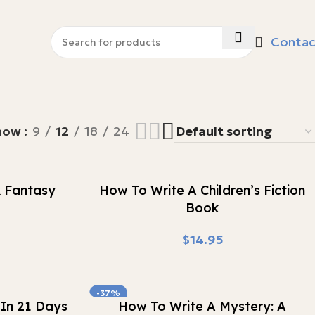
Contac
how
9
12
18
24
Buy Now
k Fantasy
How To Write A Children’s Fiction
Book
$
-37%
Buy Now
In 21 Days
How To Write A Mystery: A