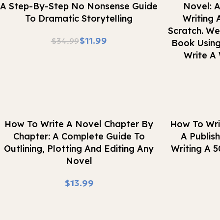
A Step-By-Step No Nonsense Guide
Novel: A
To Dramatic Storytelling
Writing 
Scratch. W
$
11.99
$
34.99
Book Using
Write A 
Buy Now
Buy Now
How To Write A Novel Chapter By
How To Wri
Chapter: A Complete Guide To
A Publis
Outlining, Plotting And Editing Any
Writing A 
Novel
$