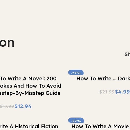
ion
S
-77%
Buy Now
To Write A Novel: 200
How To Write … Dar
stakes And How To Avoid
$
4.99
$
21.99
step-By-Misstep Guide
$
12.94
$
17.99
-27%
Buy Now
te A Historical Fiction
How To Write A Movie 