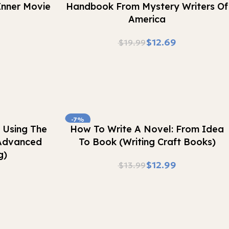
 Inner Movie
Handbook From Mystery Writers Of
America
$
12.69
$
19.99
-7%
Buy Now
 Using The
How To Write A Novel: From Idea
Advanced
To Book (Writing Craft Books)
g)
$
12.99
$
13.99