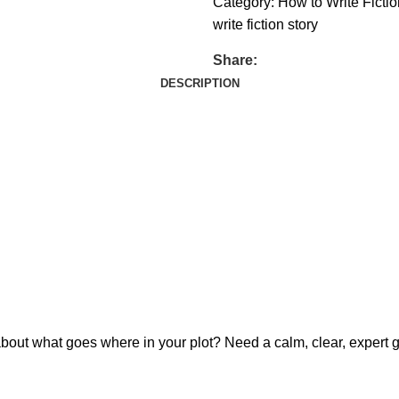
Category:
How to Write Fictio
write fiction story
Share:
DESCRIPTION
about what goes where in your plot? Need a calm, clear, expert g