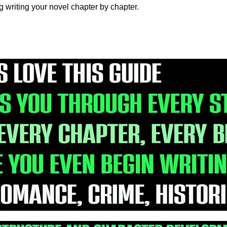
ng writing your novel chapter by chapter.