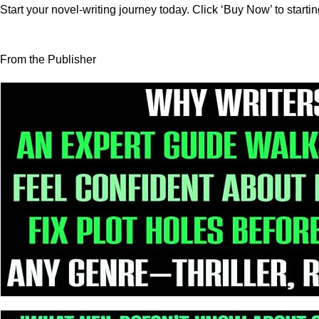
Start your novel-writing journey today. Click ‘Buy Now’ to starti
From the Publisher