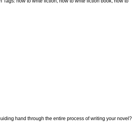
n
Tags:
how to write fiction
,
how to write fiction book
,
how to
uiding hand through the entire process of writing your novel?