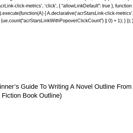
nk-click-metrics’, ‘click’, { “allowLinkDefault”: true }, function
f’).execute(function(A) { A.declarative(‘acrStarsLink-click-metrics’, 
e.count(“acrStarsLinkWithPopoverClickCount”) || 0) + 1); } }); }
eginner’s Guide To Writing A Novel Outline Fr
Fiction Book Outline)