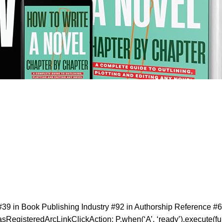
39 in Book Publishing Industry #92 in Authorship Reference #6
sRegisteredArcLinkClickAction; P.when(‘A’, ‘ready’).execute(fun