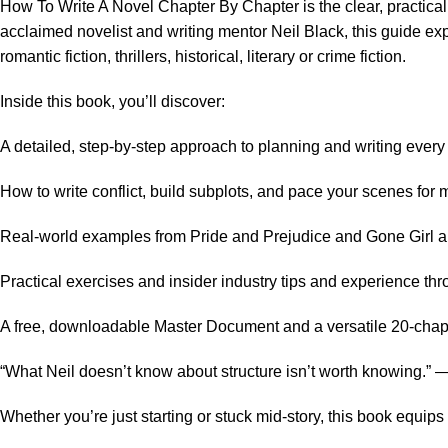
How To Write A Novel Chapter By Chapter is the clear, practical 
acclaimed novelist and writing mentor Neil Black, this guide exp
romantic fiction, thrillers, historical, literary or crime fiction.
Inside this book, you’ll discover:
A detailed, step-by-step approach to planning and writing every c
How to write conflict, build subplots, and pace your scenes fo
Real-world examples from Pride and Prejudice and Gone Girl ap
Practical exercises and insider industry tips and experience th
A free, downloadable Master Document and a versatile 20-chapter
“What Neil doesn’t know about structure isn’t worth knowing.”
Whether you’re just starting or stuck mid-story, this book equi