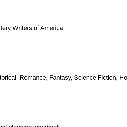
ery Writers of America
torical, Romance, Fantasy, Science Fiction, Horr