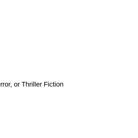
or, or Thriller Fiction