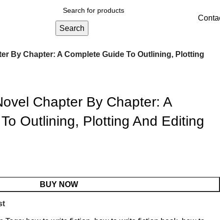
Conta
Search
er By Chapter: A Complete Guide To Outlining, Plotting
Novel Chapter By Chapter: A
o Outlining, Plotting And Editing
BUY NOW
st