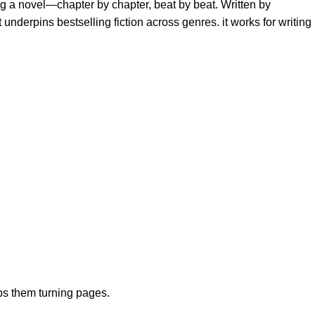
ng a novel—chapter by chapter, beat by beat. Written by
nderpins bestselling fiction across genres. it works for writing
eps them turning pages.