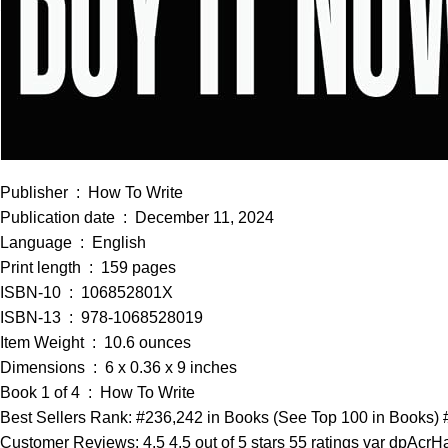
Publisher ‏ : ‎ How To Write
Publication date ‏ : ‎ December 11, 2024
Language ‏ : ‎ English
Print length ‏ : ‎ 159 pages
ISBN-10 ‏ : ‎ 106852801X
ISBN-13 ‏ : ‎ 978-1068528019
Item Weight ‏ : ‎ 10.6 ounces
Dimensions ‏ : ‎ 6 x 0.36 x 9 inches
Book 1 of 4 ‏ : ‎ How To Write
Best Sellers Rank: #236,242 in Books (See Top 100 in Books) #
Customer Reviews: 4.5 4.5 out of 5 stars 55 ratings var dpAcrHa