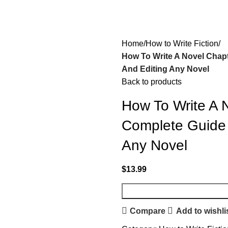
Home
How to Write Fiction
How To Write A Novel Chapt
And Editing Any Novel
Back to products
How To Write A 
Complete Guide T
Any Novel
$
13.99
Compare
Add to wishli