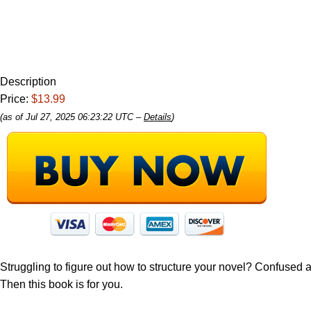
Description
Price:
$13.99
(as of Jul 27, 2025 06:23:22 UTC –
Details
)
Struggling to figure out how to structure your novel? Confused 
Then this book is for you.