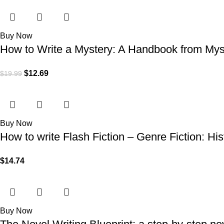
Buy Now
How to Write a Mystery: A Handbook from Myst
$
12.69
$
19.99
Buy Now
How to write Flash Fiction – Genre Fiction: His
$
14.74
Buy Now