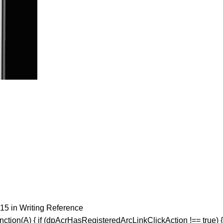
15 in Writing Reference
ction(A) { if (dpAcrHasRegisteredArcLinkClickAction !== true) {