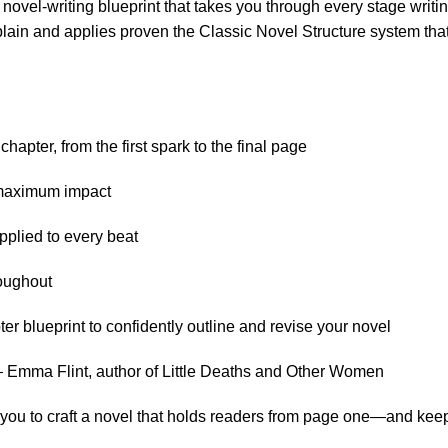
novel-writing blueprint that takes you through every stage writi
lain and applies proven the Classic Novel Structure system that u
hapter, from the first spark to the final page
r maximum impact
plied to every beat
roughout
 blueprint to confidently outline and revise your novel
 — Emma Flint, author of Little Deaths and Other Women
ps you to craft a novel that holds readers from page one—and ke