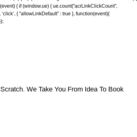
 (event) { if (window.ue) { ue.count(“acrLinkClickCount”,
‘click’, { “allowLinkDefault” : true }, function(event){
);
om Scratch. We Take You From Idea To Book