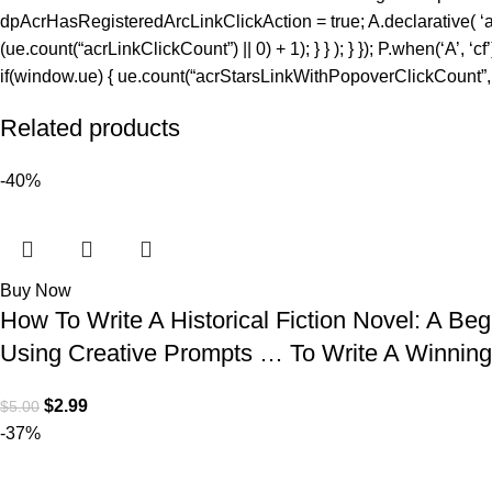
dpAcrHasRegisteredArcLinkClickAction = true; A.declarative( ‘acrLi
(ue.count(“acrLinkClickCount”) || 0) + 1); } } ); } }); P.when(‘A’, ‘c
if(window.ue) { ue.count(“acrStarsLinkWithPopoverClickCount”, (u
Related products
-40%
Buy Now
How To Write A Historical Fiction Novel: A B
Using Creative Prompts … To Write A Winning 
$
2.99
$
5.00
-37%