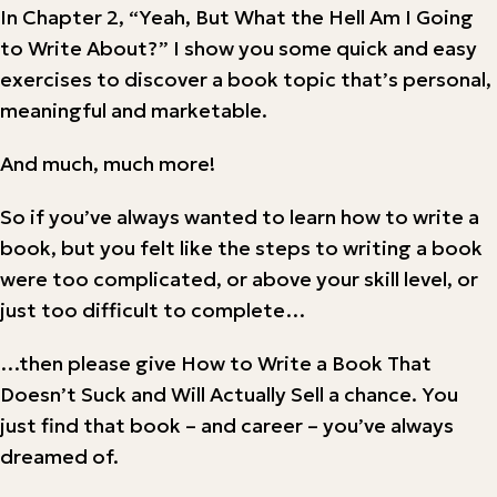
In Chapter 2, “Yeah, But What the Hell Am I Going
to Write About?” I show you some quick and easy
exercises to discover a book topic that’s personal,
meaningful and marketable.
And much, much more!
So if you’ve always wanted to learn how to write a
book, but you felt like the steps to writing a book
were too complicated, or above your skill level, or
just too difficult to complete…
…then please give How to Write a Book That
Doesn’t Suck and Will Actually Sell a chance. You
just find that book – and career – you’ve always
dreamed of.