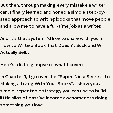
But then, through making every mistake a writer
can, I finally learned and honed a simple step-by-
step approach to writing books that move people,
and allow me to have a full-time job as a writer.
And it’s that system I’d like to share with you in
How to Write a Book That Doesn’t Suck and Will
Actually Sell…
Here’s a little glimpse of what I cover:
In Chapter 1, I go over the “Super-Ninja Secrets to
Making a Living With Your Books”. I show you a
simple, repeatable strategy you can use to build
little silos of passive income awesomeness doing
something you love.