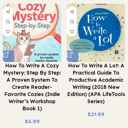
How To Write A Cozy
How To Write A Lot: A
Mystery: Step By Step:
Practical Guide To
A Proven System To
Productive Academic
Create Reader-
Writing (2018 New
Favorite Cozies (Indie
Edition) (APA LifeTools
Writer’s Workshop
Series)
Book 1)
$
$