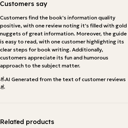
Customers say
Customers find the book’s information quality
positive, with one review noting it’s filled with gold
nuggets of great information. Moreover, the guide
is easy to read, with one customer highlighting its
clear steps for book writing. Additionally,
customers appreciate its fun and humorous
approach to the subject matter.
AI Generated from the text of customer reviews
Related products