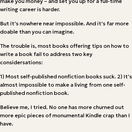
make you money – and set you up for a full-time
writing career is harder.
But it’s nowhere near impossible. And it’s far more
doable than you can imagine.
The trouble is, most books offering tips on how to
write a book fail to address two key
considersations:
1) Most self-published nonfiction books suck. 2) It’s
almost impossible to make a living from one self-
published nonfiction book.
Believe me, I tried. No one has more churned out
more epic pieces of monumental Kindle crap than I
have.