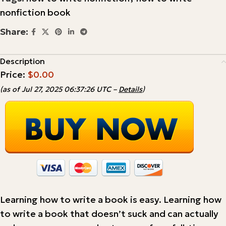
nonfiction book
Share:
Description
Price:
$0.00
(as of Jul 27, 2025 06:37:26 UTC –
Details
)
Learning how to write a book is easy. Learning how
to write a book that doesn’t suck and can actually