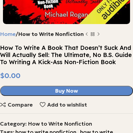
Home
How to Write Nonfiction
How To Write A Book That Doesn’t Suck And
Will Actually Sell: The Ultimate, No B.S. Guide
To Writing A Kick-Ass Non-Fiction Book
$
Buy Now
Compare
Add to wishlist
Category:
How to Write Nonfiction
Tags:
how to write nonfiction
,
how to write