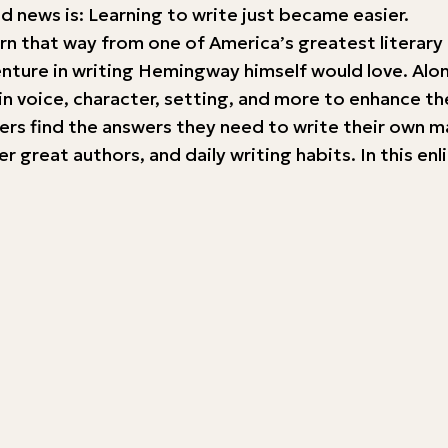
d news is: Learning to write just became easier.
e born that way from one of America’s greatest lite
venture in writing Hemingway himself would love. Alo
in voice, character, setting, and more to enhance th
ters find the answers they need to write their own m
great authors, and daily writing habits. In this enl