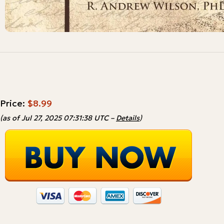
Price:
$8.99
(as of Jul 27, 2025 07:31:38 UTC –
Details
)