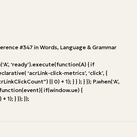
Reference #347 in Words, Language & Grammar
’, ‘ready’).execute(function(A) { if
tive( ‘acrLink-click-metrics’, ‘click’, {
ClickCount”) || 0) + 1); } } ); } }); P.when(‘A’,
, function(event){ if(window.ue) {
; } }); });