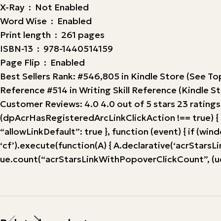
X-Ray ‏ : ‎ Not Enabled
Word Wise ‏ : ‎ Enabled
Print length ‏ : ‎ 261 pages
ISBN-13 ‏ : ‎ 978-1440514159
Page Flip ‏ : ‎ Enabled
Best Sellers Rank: #546,805 in Kindle Store (See 
Reference #514 in Writing Skill Reference (Kindle S
Customer Reviews: 4.0 4.0 out of 5 stars 23 ratings
(dpAcrHasRegisteredArcLinkClickAction !== true) { dp
“allowLinkDefault”: true }, function (event) { if (windo
‘cf’).execute(function(A) { A.declarative(‘acrStarsLink
ue.count(“acrStarsLinkWithPopoverClickCount”, (ue.c