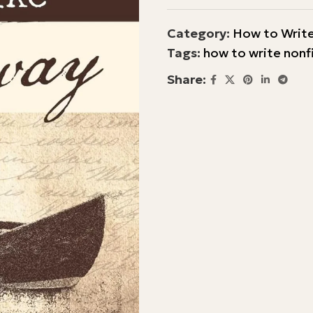
Category:
How to Write
Tags:
how to write nonf
Share: