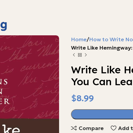
Home
How to Write No
Write Like Hemingway:
Write Like 
You Can Lea
$
$
$
$
$
Compare
Add t