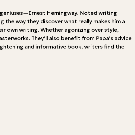
rary geniuses—Ernest Hemingway. Noted writing
ng the way they discover what really makes him a
eir own writing. Whether agonizing over style,
asterworks. They’ll also benefit from Papa’s advice
ightening and informative book, writers find the