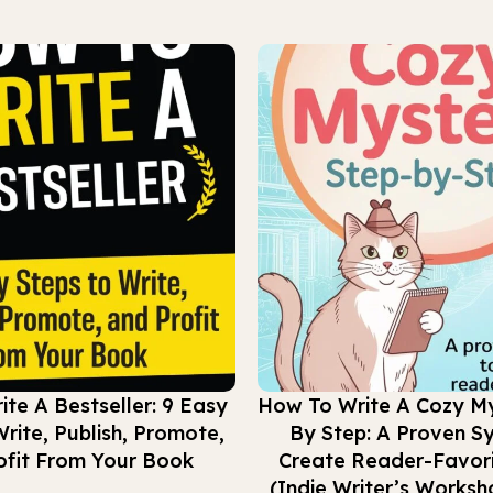
Buy Now
te A Bestseller: 9 Easy
How To Write A Cozy My
rite, Publish, Promote,
By Step: A Proven S
ofit From Your Book
Create Reader-Favori
(Indie Writer’s Worksh