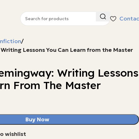
Contac
nfiction
 Writing Lessons You Can Learn from the Master
Hemingway: Writing Lessons
rn From The Master
Buy Now
o wishlist