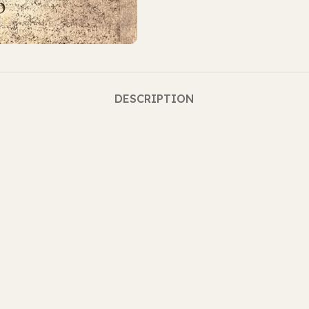
DESCRIPTION