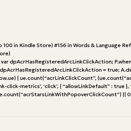
Top 100 in Kindle Store) #156 in Words & Language 
tore)
 var dpAcrHasRegisteredArcLinkClickAction; P.when(‘A
AcrHasRegisteredArcLinkClickAction = true; A.declara
w.ue) { ue.count(“acrLinkClickCount”, (ue.count(“acrLink
-click-metrics’, ‘click’, { “allowLinkDefault” : true }
ount(“acrStarsLinkWithPopoverClickCount”) || 0) + 1)