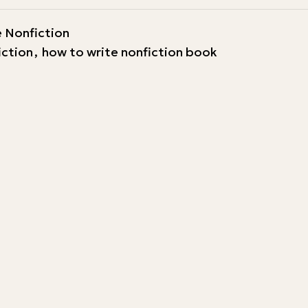
 Nonfiction
iction
,
how to write nonfiction book