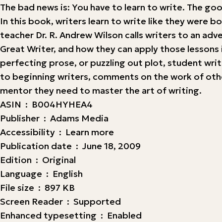
The bad news is: You have to learn to write. The goo
In this book, writers learn to write like they wer
teacher Dr. R. Andrew Wilson calls writers to an ad
Great Writer, and how they can apply those lessons 
perfecting prose, or puzzling out plot, student wri
to beginning writers, comments on the work of other 
mentor they need to master the art of writing.
ASIN ‏ : ‎ B004HYHEA4
Publisher ‏ : ‎ Adams Media
Accessibility ‏ : ‎ Learn more
Publication date ‏ : ‎ June 18, 2009
Edition ‏ : ‎ Original
Language ‏ : ‎ English
File size ‏ : ‎ 897 KB
Screen Reader ‏ : ‎ Supported
Enhanced typesetting ‏ : ‎ Enabled