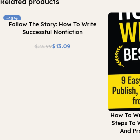
Related products
-45%
Buy Now
Follow The Story: How To Write
Successful Nonfiction
$
13.09
$
23.99
Buy Now
How To Wri
Steps To W
And Pr