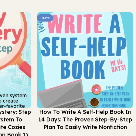
-93%
Buy Now
stery: Step
How To Write A Self-Help Book In
ystem To
14 Days: The Proven Step-By-Step
te Cozies
Plan To Easily Write Nonfiction
op Book 1)