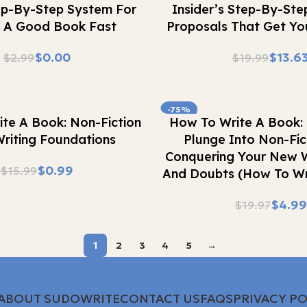
ep-By-Step System For
Insider’s Step-By-Ste
g A Good Book Fast
Proposals That Get Yo
$
0.00
$
13.6
$
2.99
$
19.99
-75%
Buy Now
te A Book: Non-Fiction
How To Write A Book: 
riting Foundations
Plunge Into Non-Fic
Conquering Your New W
$
0.99
$
15.99
And Doubts (How To Wr
$
4.99
$
19.97
1
2
3
4
5
→
ABOUT SUDOWRITE
CONTACT US
FAQS
PRIVACY PO