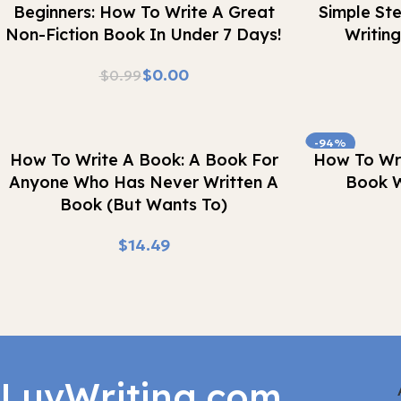
Beginners: How To Write A Great
Simple St
Non-Fiction Book In Under 7 Days!
Writin
$
0.00
$
0.99
-94%
Buy Now
Buy Now
How To Write A Book: A Book For
How To Wri
Anyone Who Has Never Written A
Book W
Book (But Wants To)
$
LuvWriting.com