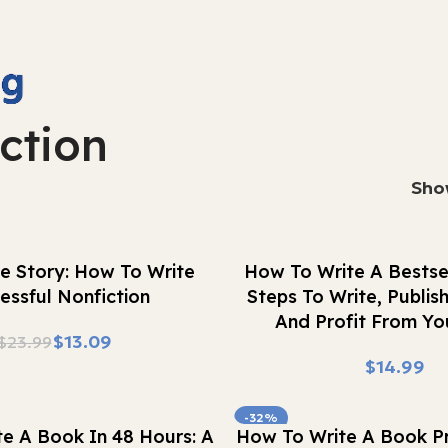
ction
Sh
Buy Now
e Story: How To Write
How To Write A Bestsel
essful Nonfiction
Steps To Write, Publis
And Profit From Yo
$
13.09
$
23.99
$
-32%
Buy Now
e A Book In 48 Hours: A
How To Write A Book Pr