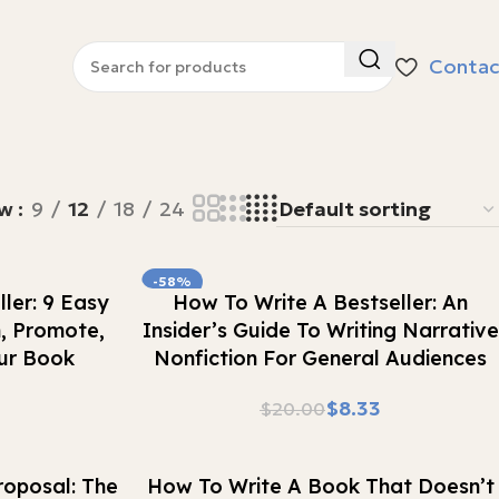
Contac
ow
9
12
18
24
-58%
Buy Now
ler: 9 Easy
How To Write A Bestseller: An
h, Promote,
Insider’s Guide To Writing Narrative
ur Book
Nonfiction For General Audiences
$
8.33
$
20.00
Buy Now
oposal: The
How To Write A Book That Doesn’t