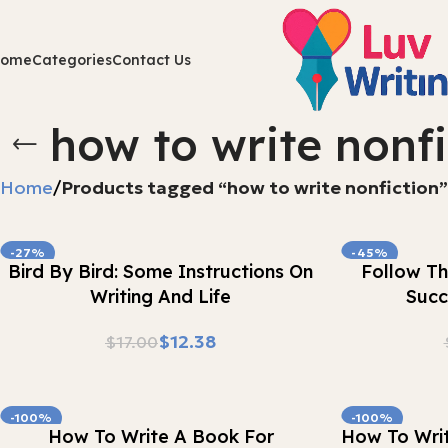
Home
Categories
Contact Us
how to write nonfi
Home
Products tagged “how to write nonfiction”
-27%
-45%
Buy Now
Buy Now
Bird By Bird: Some Instructions On
Follow Th
Writing And Life
Succ
$
12.38
$
17.00
-100%
-100%
Buy Now
Buy Now
How To Write A Book For
How To Writ