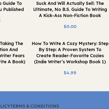
p Guide To
Suck And Will Actually Sell: The
u Published
Ultimate, No B.S. Guide To Writing
A Kick-Ass Non-Fiction Book
3
$
Buy Now
Taking The
How To Write A Cozy Mystery: Step
tion And
By Step: A Proven System To
riter Fears
Create Reader-Favorite Cozies
ite A Book)
(Indie Writer’s Workshop Book 1)
$
LICY
TERMS & CONDITIONS