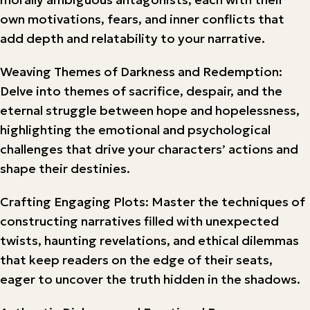
own motivations, fears, and inner conflicts that
add depth and relatability to your narrative.
Weaving Themes of Darkness and Redemption:
Delve into themes of sacrifice, despair, and the
eternal struggle between hope and hopelessness,
highlighting the emotional and psychological
challenges that drive your characters’ actions and
shape their destinies.
Crafting Engaging Plots: Master the techniques of
constructing narratives filled with unexpected
twists, haunting revelations, and ethical dilemmas
that keep readers on the edge of their seats,
eager to uncover the truth hidden in the shadows.