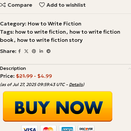
Compare
Add to wishlist
Category:
How to Write Fiction
Tags:
how to write fiction
,
how to write fiction
book
,
how to write fiction story
Share:
Description
Price:
$21.99
- $4.99
(as of Jul 27, 2025 09:59:43 UTC –
Details
)