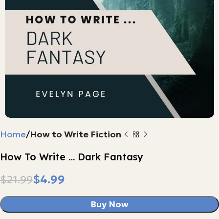
Home
How to Write Fiction
How To Write … Dark Fantasy
$
4.99
$
21.99
Buy Now