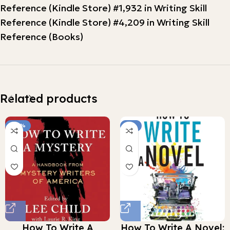
Reference (Kindle Store) #1,932 in Writing Skill
Reference (Kindle Store) #4,209 in Writing Skill
Reference (Books)
Related products
-37%
-7%
How To Write A
How To Write A Novel: