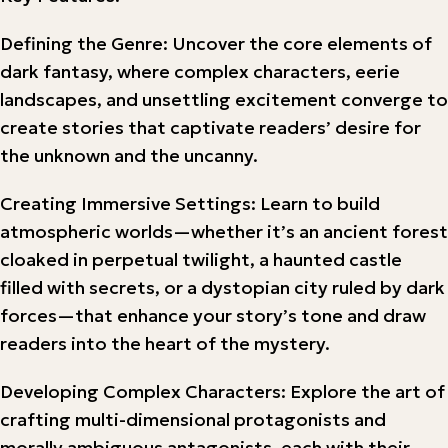
Defining the Genre: Uncover the core elements of
dark fantasy, where complex characters, eerie
landscapes, and unsettling excitement converge to
create stories that captivate readers’ desire for
the unknown and the uncanny.
Creating Immersive Settings: Learn to build
atmospheric worlds—whether it’s an ancient forest
cloaked in perpetual twilight, a haunted castle
filled with secrets, or a dystopian city ruled by dark
forces—that enhance your story’s tone and draw
readers into the heart of the mystery.
Developing Complex Characters: Explore the art of
crafting multi-dimensional protagonists and
morally ambiguous antagonists, each with their