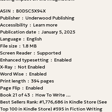
ASIN ‏ : ‎ B0DSC5X94X
Publisher ‏ : ‎ Underwood Publishing
Accessibility ‏ : ‎ Learn more
Publication date ‏ : ‎ January 5, 2025
Language ‏ : ‎ English
File size ‏ : ‎ 1.8 MB
Screen Reader ‏ : ‎ Supported
Enhanced typesetting ‏ : ‎ Enabled
X-Ray ‏ : ‎ Not Enabled
Word Wise ‏ : ‎ Enabled
Print length ‏ : ‎ 394 pages
Page Flip ‏ : ‎ Enabled
Book 21 of 43 ‏ : ‎ How To Write …
Best Sellers Rank: #1,776,686 in Kindle Store (See
Top 100 in Kindle Store) #595 in Fiction Writing