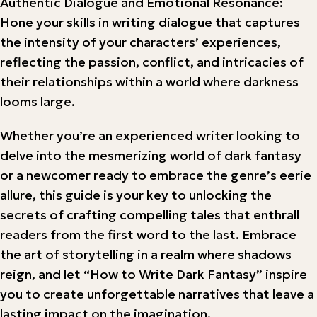
Authentic Dialogue and Emotional Resonance:
Hone your skills in writing dialogue that captures
the intensity of your characters’ experiences,
reflecting the passion, conflict, and intricacies of
their relationships within a world where darkness
looms large.
Whether you’re an experienced writer looking to
delve into the mesmerizing world of dark fantasy
or a newcomer ready to embrace the genre’s eerie
allure, this guide is your key to unlocking the
secrets of crafting compelling tales that enthrall
readers from the first word to the last. Embrace
the art of storytelling in a realm where shadows
reign, and let “How to Write Dark Fantasy” inspire
you to create unforgettable narratives that leave a
lasting impact on the imagination.