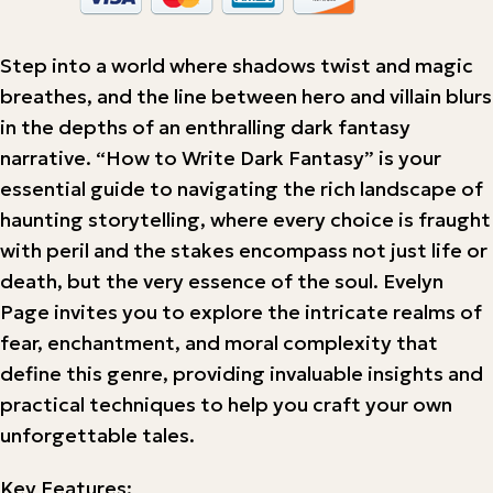
Step into a world where shadows twist and magic
breathes, and the line between hero and villain blurs
in the depths of an enthralling dark fantasy
narrative. “How to Write Dark Fantasy” is your
essential guide to navigating the rich landscape of
haunting storytelling, where every choice is fraught
with peril and the stakes encompass not just life or
death, but the very essence of the soul. Evelyn
Page invites you to explore the intricate realms of
fear, enchantment, and moral complexity that
define this genre, providing invaluable insights and
practical techniques to help you craft your own
unforgettable tales.
Key Features: