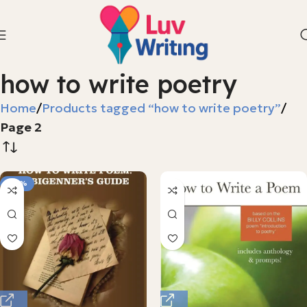
how to write poetry
Home
Products tagged “how to write poetry”
Page 2
-68%