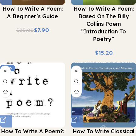
How To Write A Poem:
How To Write A Poem:
A Beginner’s Guide
Based On The Billy
Collins Poem
$
7.90
$
25.00
“Introduction To
Poetry”
$
-90%
How To Write A Poem?:
How To Write Classical