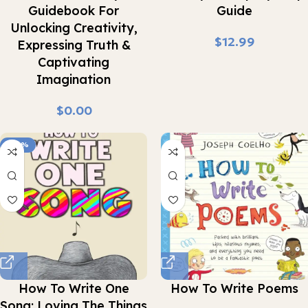
Guidebook For
Guide
Unlocking Creativity,
$
Expressing Truth &
Captivating
Imagination
$
-43%
How To Write One
How To Write Poems
Song: Loving The Things