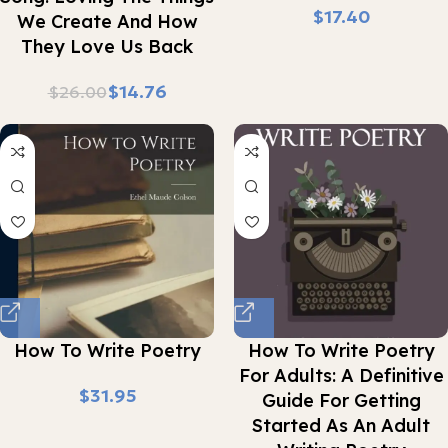
$
We Create And How
They Love Us Back
$
14.76
$
26.00
How To Write Poetry
How To Write Poetry
For Adults: A Definitive
$
Guide For Getting
Started As An Adult