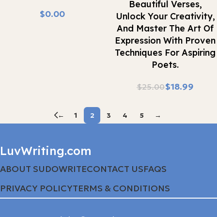
Beautiful Verses,
$
Unlock Your Creativity,
And Master The Art Of
Expression With Proven
Techniques For Aspiring
Poets.
$
18.99
$
25.00
←
1
2
3
4
5
→
LuvWriting.com
ABOUT SUDOWRITE
CONTACT US
FAQS
PRIVACY POLICY
TERMS & CONDITIONS