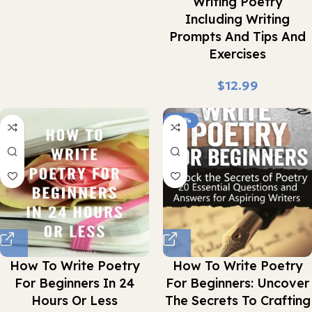
Writing Poetry
Including Writing
Prompts And Tips And
Exercises
$
-24%
How To Write Poetry
How To Write Poetry
For Beginners In 24
For Beginners: Uncover
Hours Or Less
The Secrets To Crafting