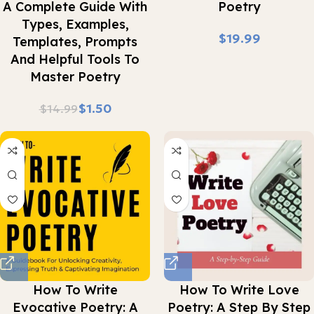
A Complete Guide With
Poetry
Types, Examples,
$
Templates, Prompts
And Helpful Tools To
Master Poetry
$
1.50
$
14.99
How To Write
How To Write Love
Evocative Poetry: A
Poetry: A Step By Step