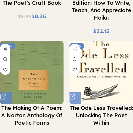
The Poet’s Craft Book
Edition: How To Write,
Teach, And Appreciate
$
8.36
$
9.99
Haiku
$
-42%
-41%
The Making Of A Poem:
The Ode Less Travelled:
A Norton Anthology Of
Unlocking The Poet
Poetic Forms
Within