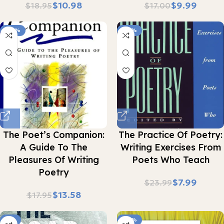
$
10.98
$
9.99
$
18.95
$
17.00
-24%
-67%
The Poet’s Companion:
The Practice Of Poetry:
A Guide To The
Writing Exercises From
Pleasures Of Writing
Poets Who Teach
Poetry
$
7.99
$
23.99
$
13.58
$
17.95
-5%
-36%