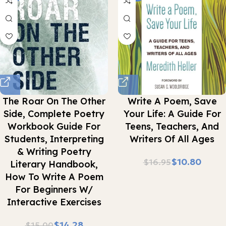
The Roar On The Other
Write A Poem, Save
Side, Complete Poetry
Your Life: A Guide For
Workbook Guide For
Teens, Teachers, And
Students, Interpreting
Writers Of All Ages
& Writing Poetry
$
10.80
$
16.95
Literary Handbook,
How To Write A Poem
For Beginners W/
Interactive Exercises
$
14.28
$
15.00