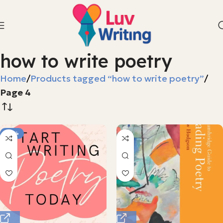
how to write poetry
Home
Products tagged “how to write poetry”
Page 4
-75%