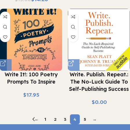
Write It!: 100 Poetry
Write. Publish. Repeat.:
Prompts To Inspire
The No-Luck Guide To
Self-Publishing Success
$
$
←
1
2
3
4
5
→