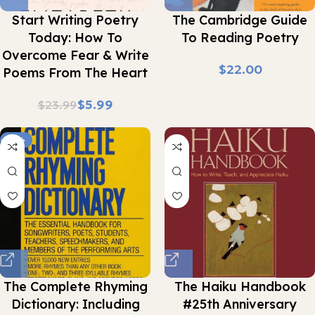
Start Writing Poetry
The Cambridge Guide
Today: How To
To Reading Poetry
Overcome Fear & Write
$
Poems From The Heart
$
5.99
$
23.99
-16%
The Complete Rhyming
The Haiku Handbook
Dictionary: Including
#25th Anniversary