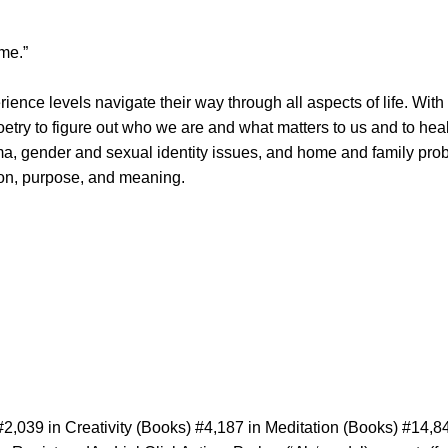
ime.”
rience levels navigate their way through all aspects of life. Wi
poetry to figure out who we are and what matters to us and to he
ma, gender and sexual identity issues, and home and family pro
tion, purpose, and meaning.
2,039 in Creativity (Books) #4,187 in Meditation (Books) #14,8