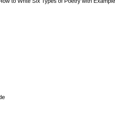
ow to Write Six Types of Poetry with Examples
de