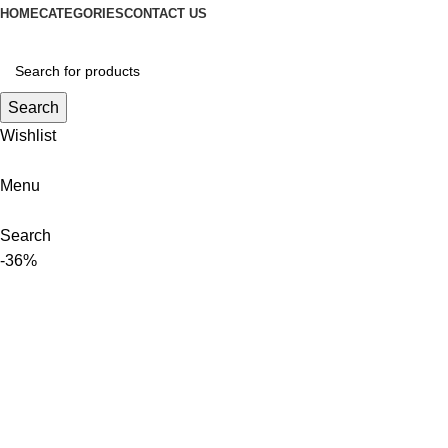
HOME
CATEGORIES
CONTACT US
Search
Wishlist
Menu
Search
-36%