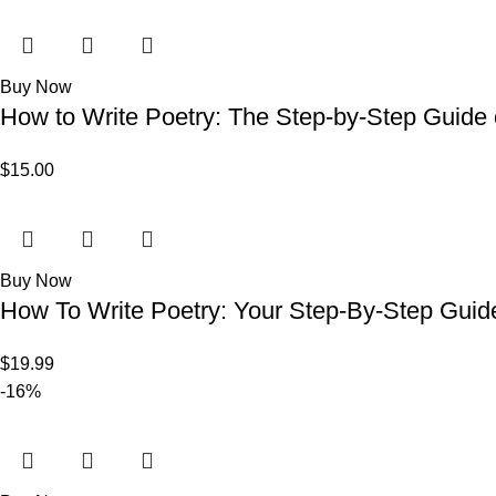
Buy Now
How to Write Poetry: The Step-by-Step Guide
$
15.00
Buy Now
How To Write Poetry: Your Step-By-Step Guide
$
19.99
-16%