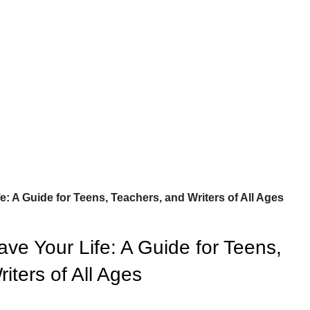
e: A Guide for Teens, Teachers, and Writers of All Ages
ve Your Life: A Guide for Teens,
iters of All Ages