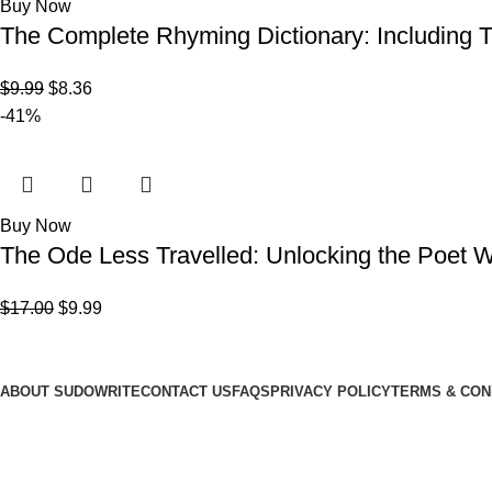
Buy Now
The Complete Rhyming Dictionary: Including T
$
9.99
$
8.36
-41%
Buy Now
The Ode Less Travelled: Unlocking the Poet W
$
17.00
$
9.99
LuvWriting.com
ABOUT SUDOWRITE
CONTACT US
FAQS
PRIVACY POLICY
TERMS & CON