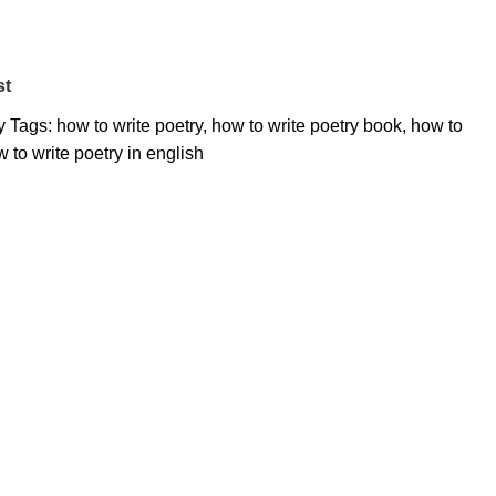
st
y
Tags:
how to write poetry
,
how to write poetry book
,
how to
 to write poetry in english