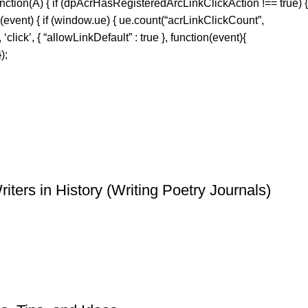
ction(A) { if (dpAcrHasRegisteredArcLinkClickAction !== true) {
 (event) { if (window.ue) { ue.count(“acrLinkClickCount”,
‘click’, { “allowLinkDefault” : true }, function(event){
);
ters in History (Writing Poetry Journals)