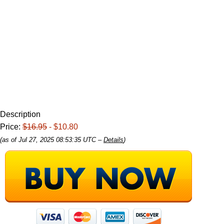
Description
Price:
$16.95
- $10.80
(as of Jul 27, 2025 08:53:35 UTC –
Details
)