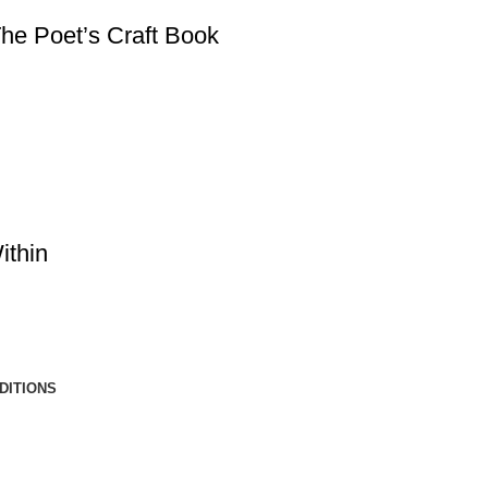
he Poet’s Craft Book
ithin
DITIONS
Copyright © 2025 by Gary McCarty