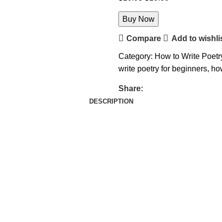
Buy Now
Compare
Add to wishli
Category:
How to Write Poetr
write poetry for beginners
,
how
Share:
DESCRIPTION