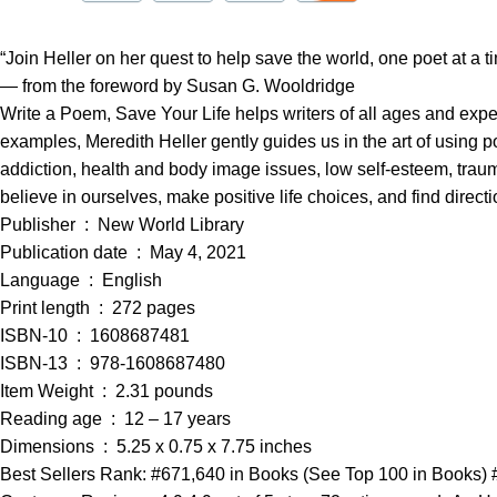
“Join Heller on her quest to help save the world, one poet at a t
— from the foreword by Susan G. Wooldridge
Write a Poem, Save Your Life helps writers of all ages and expe
examples, Meredith Heller gently guides us in the art of using 
addiction, health and body image issues, low self-esteem, trau
believe in ourselves, make positive life choices, and find direc
Publisher ‏ : ‎ New World Library
Publication date ‏ : ‎ May 4, 2021
Language ‏ : ‎ English
Print length ‏ : ‎ 272 pages
ISBN-10 ‏ : ‎ 1608687481
ISBN-13 ‏ : ‎ 978-1608687480
Item Weight ‏ : ‎ 2.31 pounds
Reading age ‏ : ‎ 12 – 17 years
Dimensions ‏ : ‎ 5.25 x 0.75 x 7.75 inches
Best Sellers Rank: #671,640 in Books (See Top 100 in Books) #