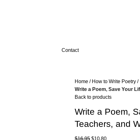
Contact
Home
How to Write Poetry
Write a Poem, Save Your Lif
Back to products
Write a Poem, Sa
Teachers, and Wr
$
16.95
$
10.80