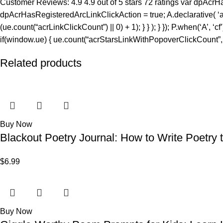
Customer Reviews: 4.9 4.9 out of 5 stars 72 ratings var dpAcrHa
dpAcrHasRegisteredArcLinkClickAction = true; A.declarative( ‘acrLi
(ue.count(“acrLinkClickCount”) || 0) + 1); } } ); } }); P.when(‘A’, ‘c
if(window.ue) { ue.count(“acrStarsLinkWithPopoverClickCount”, (u
Related products
Buy Now
Blackout Poetry Journal: How to Write Poetry t
$
6.99
Buy Now