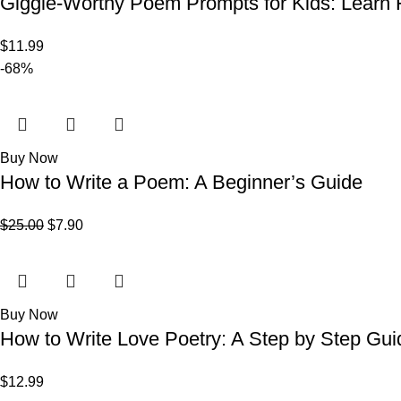
Giggle-Worthy Poem Prompts for Kids: Learn H
$
11.99
-68%
Buy Now
How to Write a Poem: A Beginner’s Guide
$
25.00
$
7.90
Buy Now
How to Write Love Poetry: A Step by Step Gui
$
12.99