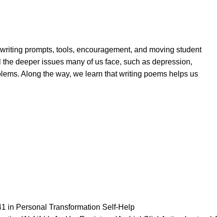
th writing prompts, tools, encouragement, and moving student
al the deeper issues many of us face, such as depression,
blems. Along the way, we learn that writing poems helps us
41 in Personal Transformation Self-Help