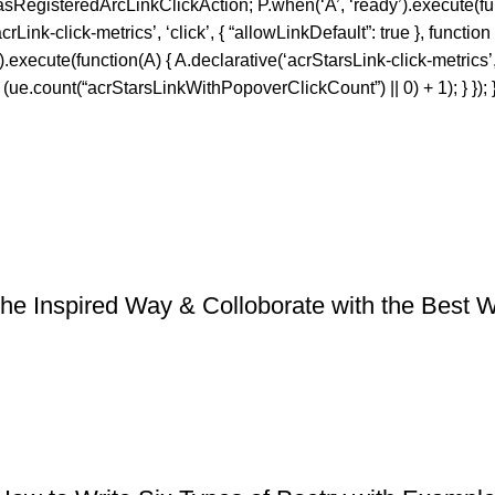
sRegisteredArcLinkClickAction; P.when(‘A’, ‘ready’).execute(fun
nk-click-metrics’, ‘click’, { “allowLinkDefault”: true }, function
f’).execute(function(A) { A.declarative(‘acrStarsLink-click-metrics’, 
e.count(“acrStarsLinkWithPopoverClickCount”) || 0) + 1); } }); }
he Inspired Way & Colloborate with the Best Wri