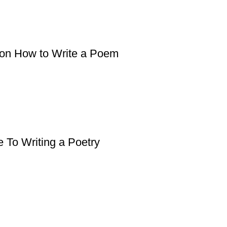
 on How to Write a Poem
 To Writing a Poetry