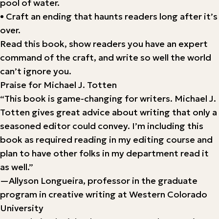
pool of water.
• Craft an ending that haunts readers long after it’s
over.
Read this book, show readers you have an expert
command of the craft, and write so well the world
can’t ignore you.
Praise for Michael J. Totten
“This book is game-changing for writers. Michael J.
Totten gives great advice about writing that only a
seasoned editor could convey. I’m including this
book as required reading in my editing course and
plan to have other folks in my department read it
as well.”
—Allyson Longueira, professor in the graduate
program in creative writing at Western Colorado
University