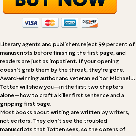
Literary agents and publishers reject 99 percent of
manuscripts before finishing the first page, and
readers are just as impatient. If your opening
doesn’t grab them by the throat, they’re gone.
Award-winning author and veteran editor Michael J.
Totten will show you—in the first two chapters
alone—how to craft a killer first sentence and a
gripping first page.
Most books about writing are written by writers,
not editors. They don’t see the troubled
manuscripts that Totten sees, so the dozens of