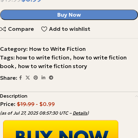
Buy Now
Compare
Add to wishlist
Category:
How to Write Fiction
Tags:
how to write fiction
,
how to write fiction
book
,
how to write fiction story
Share:
Description
Price:
$19.99
- $0.99
(as of Jul 27, 2025 08:57:30 UTC –
Details
)