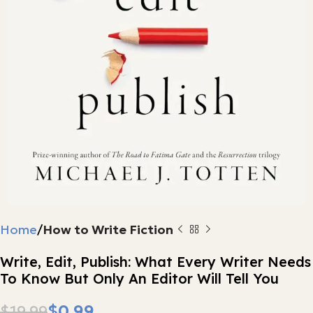
Home
How to Write Fiction
Write, Edit, Publish: What Every Writer Needs
To Know But Only An Editor Will Tell You
$
0.99
$
19.99