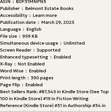
ASIN ‏ : ‎ B0F31MNPN3
Publisher ‏ : ‎ Belmont Estate Books
Accessibility ‏ : ‎ Learn more
Publication date ‏ : ‎ March 29, 2025
Language ‏ : ‎ English
File size ‏ : ‎ 959 KB
Simultaneous device usage ‏ : ‎ Unlimited
Screen Reader ‏ : ‎ Supported
Enhanced typesetting ‏ : ‎ Enabled
X-Ray ‏ : ‎ Not Enabled
Word Wise ‏ : ‎ Enabled
Print length ‏ : ‎ 390 pages
Page Flip ‏ : ‎ Enabled
Best Sellers Rank: #87,545 in Kindle Store (See Top
100 in Kindle Store) #19 in Fiction Writing
Reference (Kindle Store) #31 in Authorship #34 in