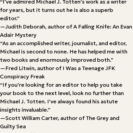
“I’ve admired Michael J. Totten’s work as a writer
for years, but it turns out he is also a superb
editor.”
—Judith Deborah, author of A Falling Knife: An Evan
Adair Mystery
“As an accomplished writer, journalist, and editor,
Michael is second to none. He has helped me with
two books and enormously improved both.”
—Fred Litwin, author of I Was a Teenage JFK
Conspiracy Freak
“If you’re looking for an editor to help you take
your book to the next level, look no further than
Michael J. Totten. I’ve always found his astute
insights invaluable.”
—Scott William Carter, author of The Grey and
Guilty Sea