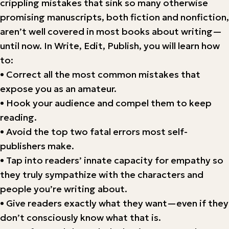
crippling mistakes that sink so many otherwise
promising manuscripts, both fiction and nonfiction,
aren’t well covered in most books about writing—
until now. In Write, Edit, Publish, you will learn how
to:
• Correct all the most common mistakes that
expose you as an amateur.
• Hook your audience and compel them to keep
reading.
• Avoid the top two fatal errors most self-
publishers make.
• Tap into readers’ innate capacity for empathy so
they truly sympathize with the characters and
people you’re writing about.
• Give readers exactly what they want—even if they
don’t consciously know what that is.