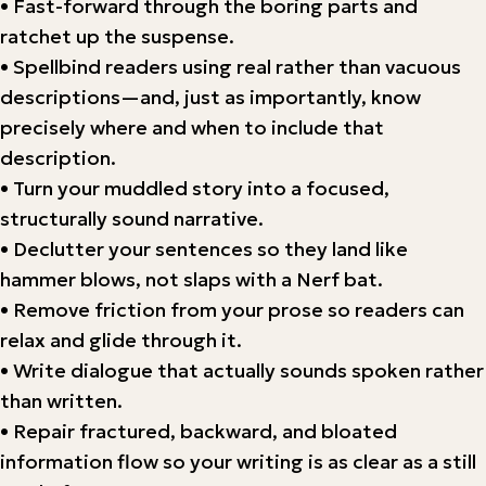
• Fast-forward through the boring parts and
ratchet up the suspense.
• Spellbind readers using real rather than vacuous
descriptions—and, just as importantly, know
precisely where and when to include that
description.
• Turn your muddled story into a focused,
structurally sound narrative.
• Declutter your sentences so they land like
hammer blows, not slaps with a Nerf bat.
• Remove friction from your prose so readers can
relax and glide through it.
• Write dialogue that actually sounds spoken rather
than written.
• Repair fractured, backward, and bloated
information flow so your writing is as clear as a still