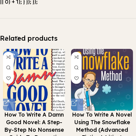
|| 0) + 1); } }); });
Related products
-66%
How To Write A Damn
How To Write A Novel
Good Novel: A Step-
Using The Snowflake
By-Step No Nonsense
Method (Advanced