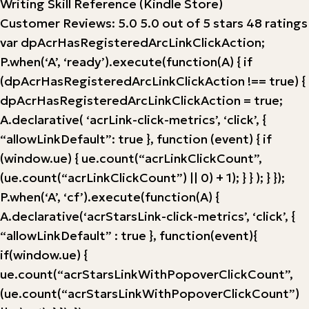
Writing Skill Reference (Kindle Store)
Customer Reviews: 5.0 5.0 out of 5 stars 48 ratings
var dpAcrHasRegisteredArcLinkClickAction;
P.when(‘A’, ‘ready’).execute(function(A) { if
(dpAcrHasRegisteredArcLinkClickAction !== true) {
dpAcrHasRegisteredArcLinkClickAction = true;
A.declarative( ‘acrLink-click-metrics’, ‘click’, {
“allowLinkDefault”: true }, function (event) { if
(window.ue) { ue.count(“acrLinkClickCount”,
(ue.count(“acrLinkClickCount”) || 0) + 1); } } ); } });
P.when(‘A’, ‘cf’).execute(function(A) {
A.declarative(‘acrStarsLink-click-metrics’, ‘click’, {
“allowLinkDefault” : true }, function(event){
if(window.ue) {
ue.count(“acrStarsLinkWithPopoverClickCount”,
(ue.count(“acrStarsLinkWithPopoverClickCount”)