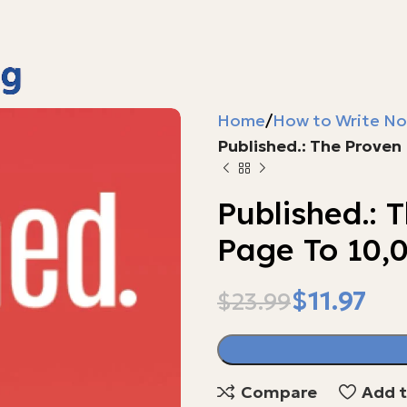
Home
How to Write No
Published.: The Proven
Published.: 
Page To 10,
$
11.97
$
23.99
$
$
Compare
Add t