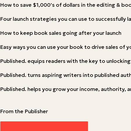
How to save $1,000’s of dollars in the editing & b
Four launch strategies you can use to successfully 
How to keep book sales going after your launch
Easy ways you can use your book to drive sales of y
Published. equips readers with the key to unlocking
Published. turns aspiring writers into published aut
Published. helps you grow your income, authority, a
From the Publisher