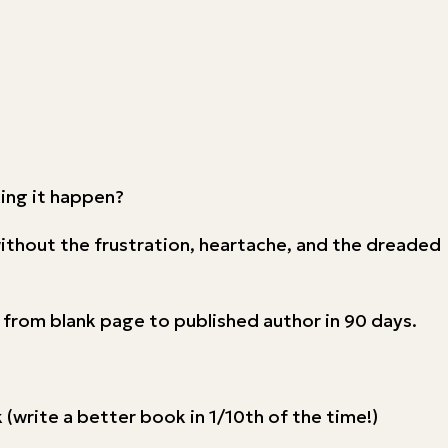
king it happen?
without the frustration, heartache, and the dreaded
e from blank page to published author in 90 days.
(write a better book in 1/10th of the time!)