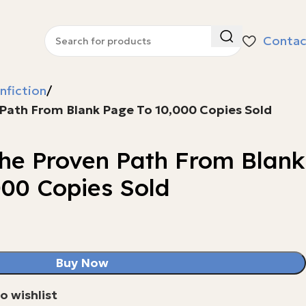
Contac
nfiction
 Path From Blank Page To 10,000 Copies Sold
The Proven Path From Blank
000 Copies Sold
Buy Now
o wishlist