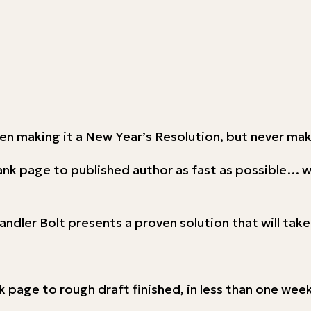
ven making it a New Year’s Resolution, but never ma
lank page to published author as fast as possible… 
andler Bolt presents a proven solution that will tak
page to rough draft finished, in less than one week 