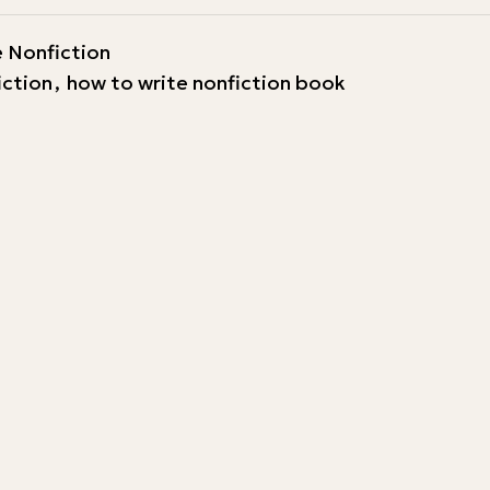
 Nonfiction
iction
,
how to write nonfiction book