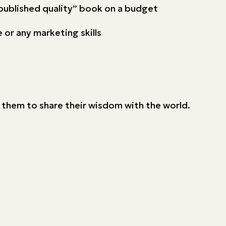
-published quality” book on a budget
 or any marketing skills
g them to share their wisdom with the world.