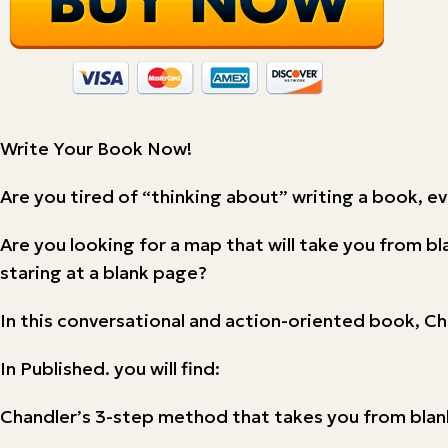
Write Your Book Now!
Are you tired of “thinking about” writing a book, e
Are you looking for a map that will take you from b
staring at a blank page?
In this conversational and action-oriented book, Ch
In Published. you will find:
Chandler’s 3-step method that takes you from blank 