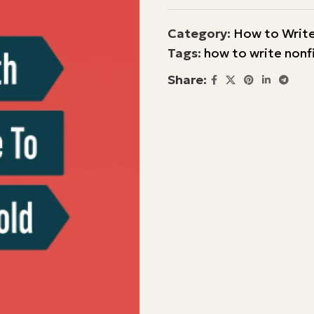
Category:
How to Write
Tags:
how to write nonf
Share: