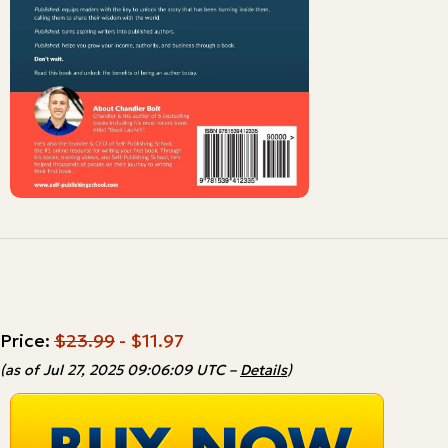
Price:
$23.99
- $11.97
(as of Jul 27, 2025 09:06:09 UTC –
Details
)