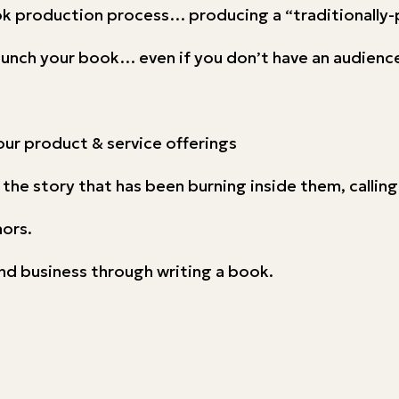
ook production process… producing a “traditionally
launch your book… even if you don’t have an audience
our product & service offerings
 the story that has been burning inside them, callin
hors.
nd business through writing a book.