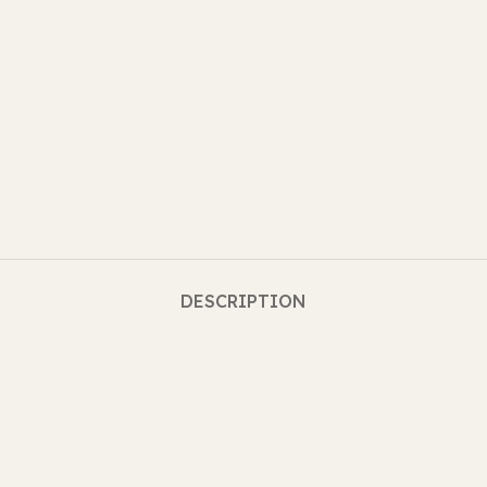
DESCRIPTION