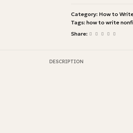
Category:
How to Write
Tags:
how to write nonf
Share:
DESCRIPTION