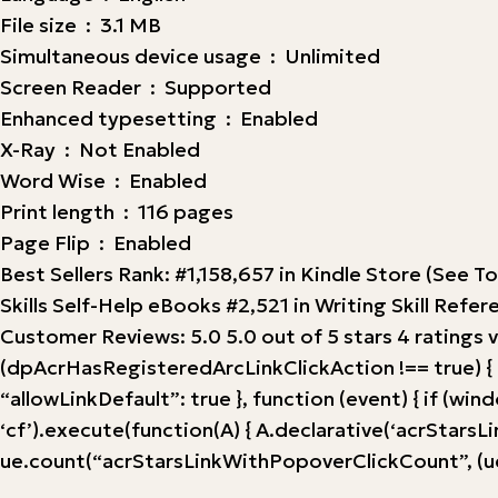
File size ‏ : ‎ 3.1 MB
Simultaneous device usage ‏ : ‎ Unlimited
Screen Reader ‏ : ‎ Supported
Enhanced typesetting ‏ : ‎ Enabled
X-Ray ‏ : ‎ Not Enabled
Word Wise ‏ : ‎ Enabled
Print length ‏ : ‎ 116 pages
Page Flip ‏ : ‎ Enabled
Best Sellers Rank: #1,158,657 in Kindle Store (See T
Skills Self-Help eBooks #2,521 in Writing Skill Refe
Customer Reviews: 5.0 5.0 out of 5 stars 4 ratings 
(dpAcrHasRegisteredArcLinkClickAction !== true) { dp
“allowLinkDefault”: true }, function (event) { if (windo
‘cf’).execute(function(A) { A.declarative(‘acrStarsLink
ue.count(“acrStarsLinkWithPopoverClickCount”, (ue.c