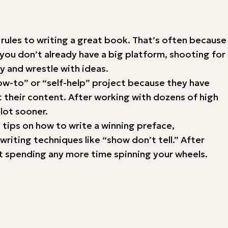
t rules to writing a great book. That’s often because
 you don’t already have a big platform, shooting for
 and wrestle with ideas.
“how-to” or “self-help” project because they have
 their content. After working with dozens of high
 lot sooner.
d tips on how to write a winning preface,
riting techniques like “show don’t tell.” After
hout spending any more time spinning your wheels.