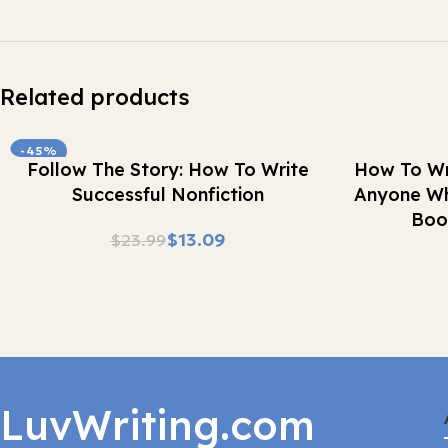
Related products
-45%
Buy Now
Buy Now
Follow The Story: How To Write
How To Wr
Successful Nonfiction
Anyone Wh
Boo
$
13.09
$
23.99
LuvWriting.com