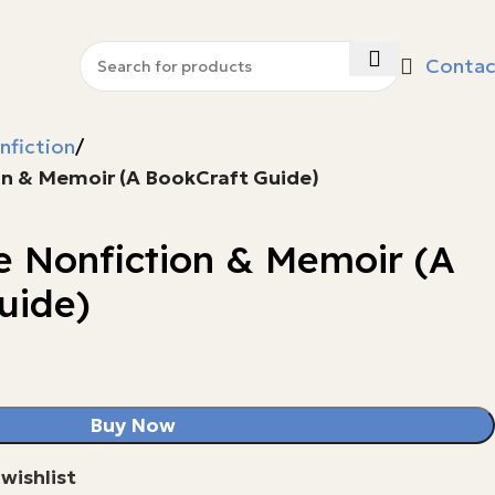
Contac
nfiction
on & Memoir (A BookCraft Guide)
e Nonfiction & Memoir (A
uide)
Buy Now
wishlist