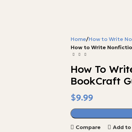
Home
How to Write No
How to Write Nonficti
How To Writ
BookCraft G
$
$
$
Compare
Add to 