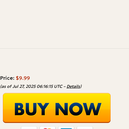
Price:
$9.99
(as of Jul 27, 2025 06:16:15 UTC –
Details
)