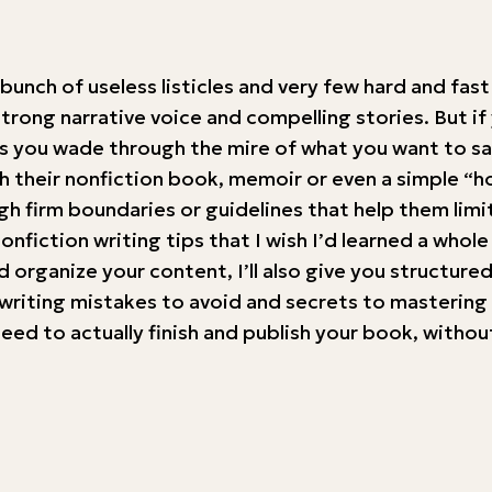
 bunch of useless listicles and very few hard and fas
strong narrative voice and compelling stories. But if
 you wade through the mire of what you want to say
nish their nonfiction book, memoir or even a simple 
firm boundaries or guidelines that help them limit
nfiction writing tips that I wish I’d learned a whole
 organize your content, I’ll also give you structure
writing mistakes to avoid and secrets to mastering w
ou need to actually finish and publish your book, wit