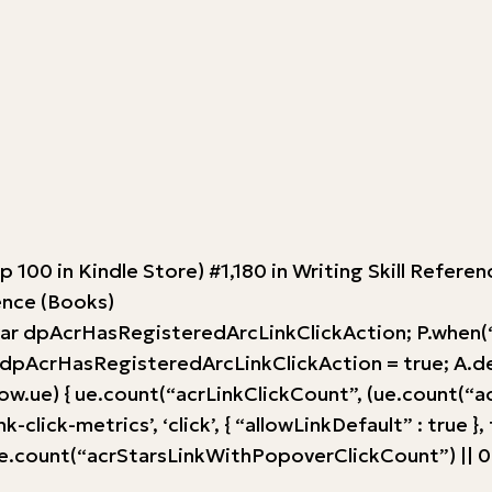
op 100 in Kindle Store) #1,180 in Writing Skill Refer
rence (Books)
var dpAcrHasRegisteredArcLinkClickAction; P.when(‘A’
AcrHasRegisteredArcLinkClickAction = true; A.declara
w.ue) { ue.count(“acrLinkClickCount”, (ue.count(“acrLink
-click-metrics’, ‘click’, { “allowLinkDefault” : true }
ount(“acrStarsLinkWithPopoverClickCount”) || 0) + 1)