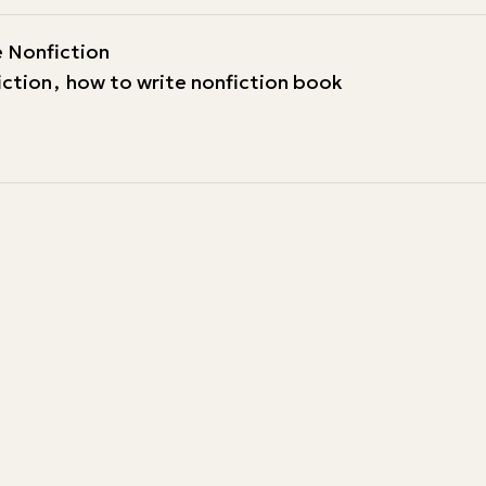
 Nonfiction
iction
,
how to write nonfiction book