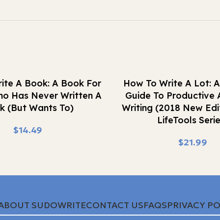
Buy Now
ite A Book: A Book For
How To Write A Lot: A
o Has Never Written A
Guide To Productive
k (But Wants To)
Writing (2018 New Edi
LifeTools Serie
$
$
ABOUT SUDOWRITE
CONTACT US
FAQS
PRIVACY PO