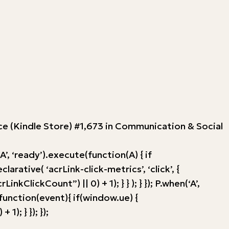
ence (Kindle Store) #1,673 in Communication & Social
, ‘ready’).execute(function(A) { if
tive( ‘acrLink-click-metrics’, ‘click’, {
ClickCount”) || 0) + 1); } } ); } }); P.when(‘A’,
, function(event){ if(window.ue) {
; } }); });