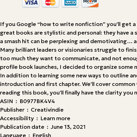
If you Google “how to write nonfiction” you’ll get a
great books are stylistic and personal: they have a 
a smash hit can be perplexing and demotivating… as
Many brilliant leaders or visionaries struggle to fi
too much they want to communicate, and not enough 
profile book launches, I decided to organize some no
In addition to learning some new ways to outline and
introduction and first chapter. We’ll cover common 
reading this book, you’ll finally have the clarity y
ASIN ‏ : ‎ B0977BK4V4
Publisher ‏ : ‎ Creativindie
Accessibility ‏ : ‎ Learn more
Publication date ‏ : ‎ June 13, 2021
Language ‏ : ‎ English