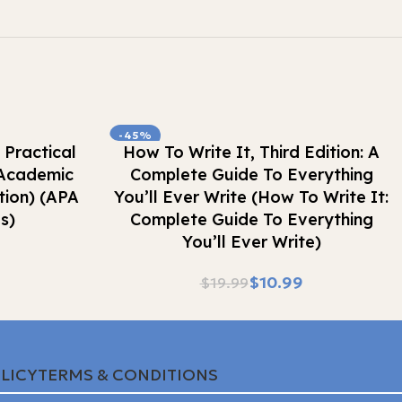
-45%
Buy Now
 Practical
How To Write It, Third Edition: A
 Academic
Complete Guide To Everything
tion) (APA
You’ll Ever Write (How To Write It:
s)
Complete Guide To Everything
You’ll Ever Write)
$
10.99
$
19.99
LICY
TERMS & CONDITIONS