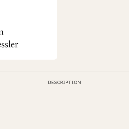
DESCRIPTION