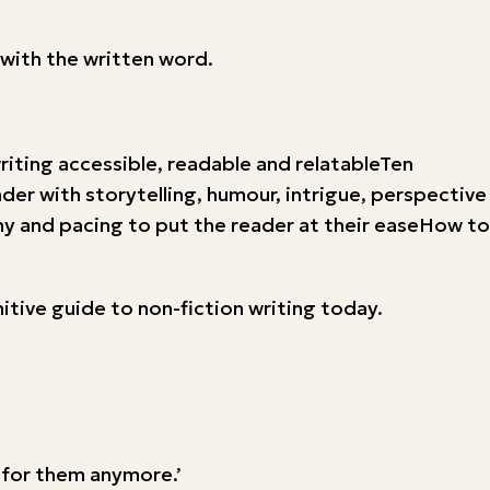
with the written word.
iting accessible, readable and relatableTen
er with storytelling, humour, intrigue, perspective
 and pacing to put the reader at their easeHow to
nitive guide to non-fiction writing today.
y for them anymore.’