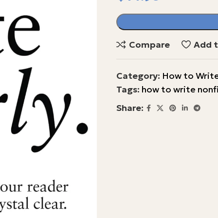
Compare
Add t
Category:
How to Write
Tags:
how to write nonf
Share: