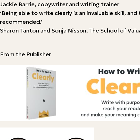
Jackie Barrie, copywriter and writing trainer
‘Being able to write clearly is an invaluable skill, a
recommended.’
Sharon Tanton and Sonja Nisson, The School of Val
From the Publisher