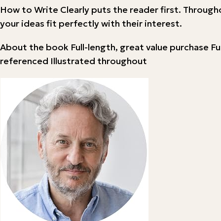
How to Write Clearly puts the reader first. Through
your ideas fit perfectly with their interest.
About the book Full-length, great value purchase Fu
referenced Illustrated throughout