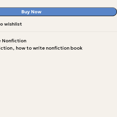
Buy Now
o wishlist
 Nonfiction
iction
,
how to write nonfiction book