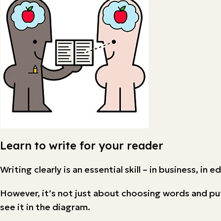
Learn to write for your reader
Writing clearly is an essential skill – in business, in 
However, it’s not just about choosing words and pu
see it in the diagram.