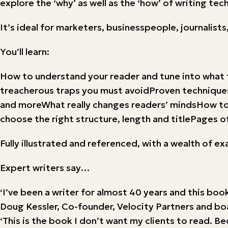
explore the ‘why’ as well as the ‘how’ of writing tec
It’s ideal for marketers, businesspeople, journali
You’ll learn:
How to understand your reader and tune into what 
treacherous traps you must avoidProven techniques 
and moreWhat really changes readers’ mindsHow to 
choose the right structure, length and titlePages of
Fully illustrated and referenced, with a wealth of e
Expert writers say…
‘I’ve been a writer for almost 40 years and this book
Doug Kessler, Co-founder, Velocity Partners and b
‘This is the book I don’t want my clients to read. 