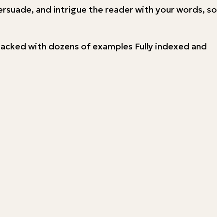
ersuade, and intrigue the reader with your words, so
e Packed with dozens of examples Fully indexed and