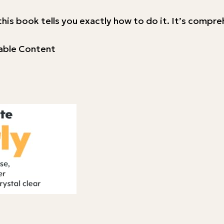
nd this book tells you exactly how to do it. It’s compr
uable Content