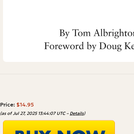
Price:
$14.95
(as of Jul 27, 2025 13:44:07 UTC –
Details
)