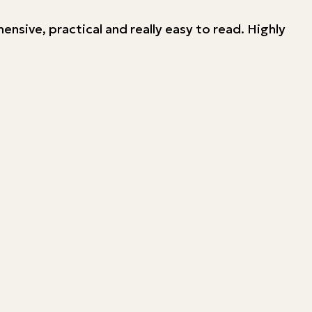
ehensive, practical and really easy to read. Highly