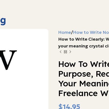
Home
How to Write No
How to Write Clearly: 
your meaning crystal cl
How To Write
Purpose, Re
Your Meaning
Freelance Wr
$