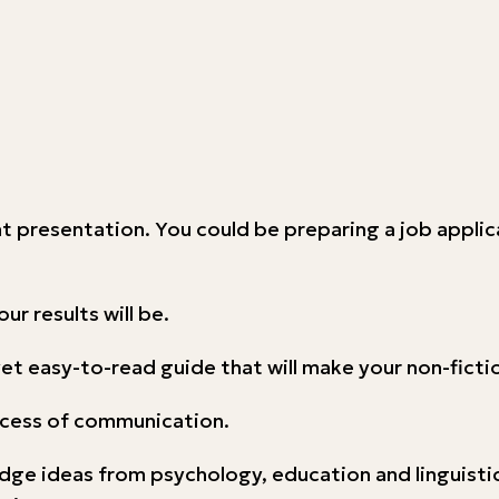
nt presentation. You could be preparing a job applica
ur results will be.
e yet easy-to-read guide that will make your non-fict
rocess of communication.
dge ideas from psychology, education and linguistic