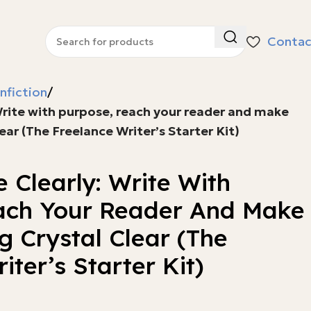
Contac
nfiction
Write with purpose, reach your reader and make
ear (The Freelance Writer’s Starter Kit)
 Clearly: Write With
ach Your Reader And Make
 Crystal Clear (The
iter’s Starter Kit)