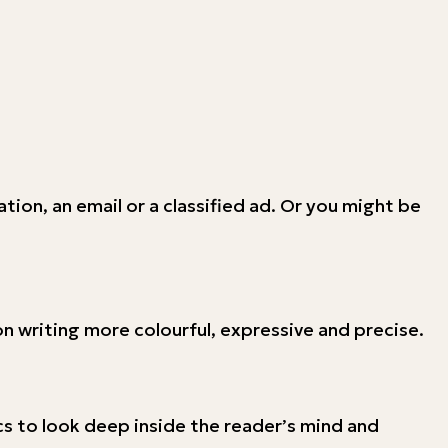
tion, an email or a classified ad. Or you might be
ion writing more colourful, expressive and precise.
s to look deep inside the reader’s mind and