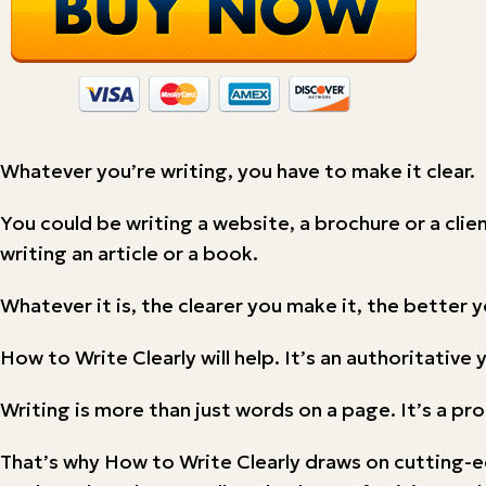
Whatever you’re writing, you have to make it clear.
You could be writing a website, a brochure or a clie
writing an article or a book.
Whatever it is, the clearer you make it, the better yo
How to Write Clearly will help. It’s an authoritativ
Writing is more than just words on a page. It’s a p
That’s why How to Write Clearly draws on cutting-e