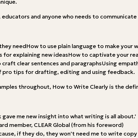
hnique.
sts, educators and anyone who needs to communicate 
they needHow to use plain language to make your wr
for explaining new ideasHow to captivate your read
craft clear sentences and paragraphsUsing empathy
 pro tips for drafting, editing and using feedback.
xamples throughout, How to Write Clearly is the defi
 gave me new insight into what writing is all about.’
oard member, CLEAR Global (from his foreword)
Because, if they do, they won’t need me to write cop