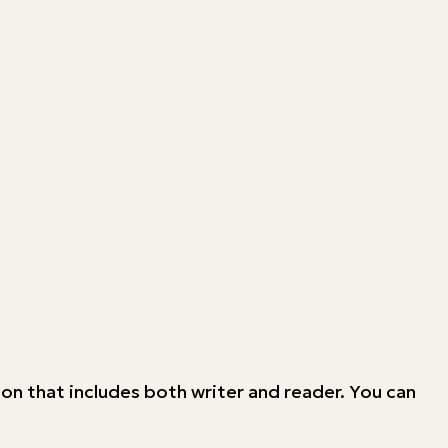
on that includes both writer and reader. You can