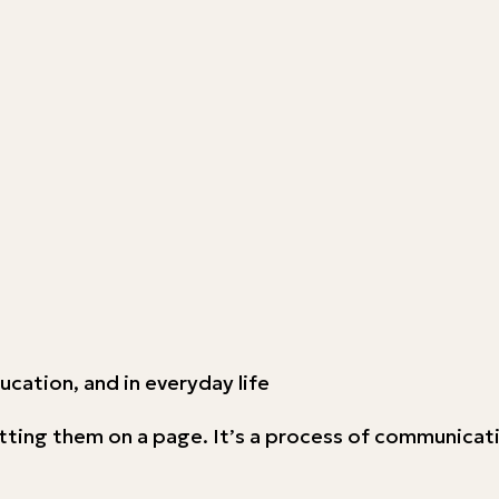
education, and in everyday life
tting them on a page. It’s a process of communicati