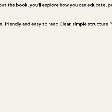
out the book, you’ll explore how you can educate, p
n, friendly and easy to read Clear, simple structur