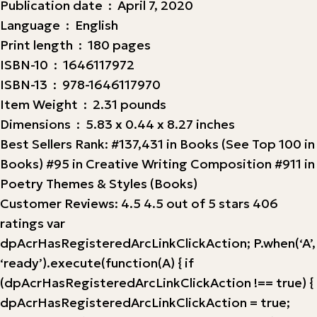
Publication date ‏ : ‎ April 7, 2020
Language ‏ : ‎ English
Print length ‏ : ‎ 180 pages
ISBN-10 ‏ : ‎ 1646117972
ISBN-13 ‏ : ‎ 978-1646117970
Item Weight ‏ : ‎ 2.31 pounds
Dimensions ‏ : ‎ 5.83 x 0.44 x 8.27 inches
Best Sellers Rank: #137,431 in Books (See Top 100 in
Books) #95 in Creative Writing Composition #911 in
Poetry Themes & Styles (Books)
Customer Reviews: 4.5 4.5 out of 5 stars 406
ratings var
dpAcrHasRegisteredArcLinkClickAction; P.when(‘A’,
‘ready’).execute(function(A) { if
(dpAcrHasRegisteredArcLinkClickAction !== true) {
dpAcrHasRegisteredArcLinkClickAction = true;