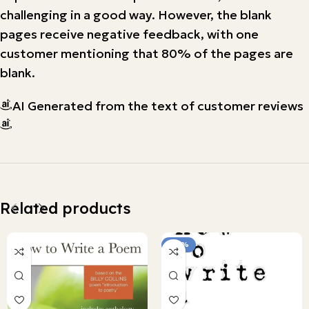
challenging in a good way. However, the blank
pages receive negative feedback, with one
customer mentioning that 80% of the pages are
blank.
AI Generated from the text of customer reviews
Related products
-90%