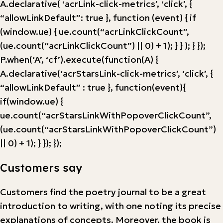
A.declarative( ‘acrLink-click-metrics’, ‘click’, {
“allowLinkDefault”: true }, function (event) { if
(window.ue) { ue.count(“acrLinkClickCount”,
(ue.count(“acrLinkClickCount”) || 0) + 1); } } ); } });
P.when(‘A’, ‘cf’).execute(function(A) {
A.declarative(‘acrStarsLink-click-metrics’, ‘click’, {
“allowLinkDefault” : true }, function(event){
if(window.ue) {
ue.count(“acrStarsLinkWithPopoverClickCount”,
(ue.count(“acrStarsLinkWithPopoverClickCount”)
|| 0) + 1); } }); });
Customers say
Customers find the poetry journal to be a great
introduction to writing, with one noting its precise
explanations of concepts. Moreover, the book is