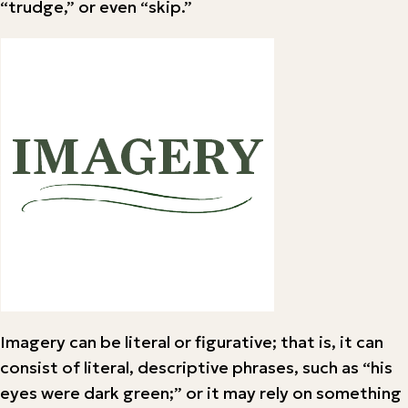
“trudge,” or even “skip.”
Imagery can be literal or figurative; that is, it can
consist of literal, descriptive phrases, such as “his
eyes were dark green;” or it may rely on something