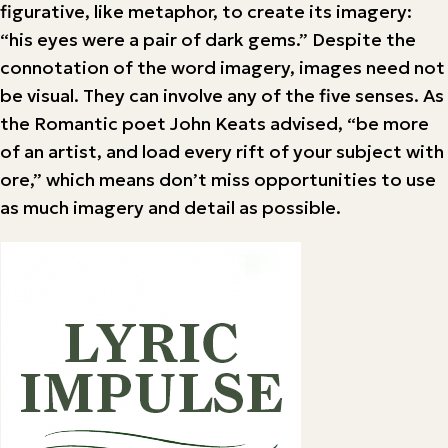
figurative, like metaphor, to create its imagery:
“his eyes were a pair of dark gems.” Despite the
connotation of the word imagery, images need not
be visual. They can involve any of the five senses. As
the Romantic poet John Keats advised, “be more
of an artist, and load every rift of your subject with
ore,” which means don’t miss opportunities to use
as much imagery and detail as possible.