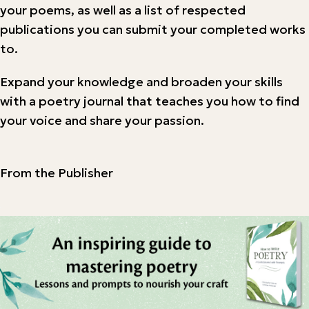
your poems, as well as a list of respected
publications you can submit your completed works
to.
Expand your knowledge and broaden your skills
with a poetry journal that teaches you how to find
your voice and share your passion.
From the Publisher