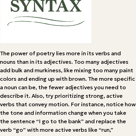
The power of poetry lies more in its verbs and
nouns than in its adjectives. Too many adjectives
add bulk and murkiness, like mixing too many paint
colors and ending up with brown. The more specific
a noun can be, the fewer adjectives you need to
describe it. Also, try prioritizing strong, active
verbs that convey motion. For instance, notice how
the tone and information change when you take
the sentence “I go to the bank” and replace the
verb “go” with more active verbs like “run,”