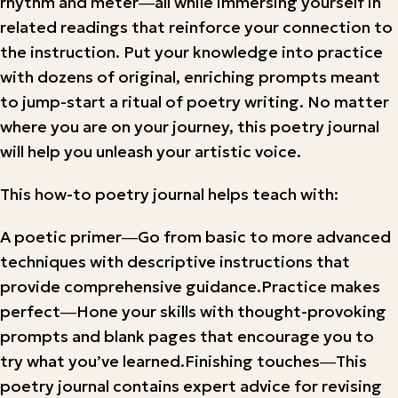
rhythm and meter―all while immersing yourself in
related readings that reinforce your connection to
the instruction. Put your knowledge into practice
with dozens of original, enriching prompts meant
to jump-start a ritual of poetry writing. No matter
where you are on your journey, this poetry journal
will help you unleash your artistic voice.
This how-to poetry journal helps teach with:
A poetic primer―Go from basic to more advanced
techniques with descriptive instructions that
provide comprehensive guidance.Practice makes
perfect―Hone your skills with thought-provoking
prompts and blank pages that encourage you to
try what you’ve learned.Finishing touches―This
poetry journal contains expert advice for revising