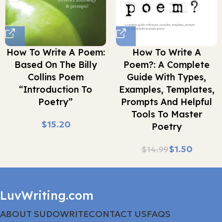
How To Write A Poem:
How To Write A
Based On The Billy
Poem?: A Complete
Collins Poem
Guide With Types,
“Introduction To
Examples, Templates,
Poetry”
Prompts And Helpful
Tools To Master
$
Poetry
$
1.50
$
14.99
LuvWriting.com
ABOUT SUDOWRITE
CONTACT US
FAQS