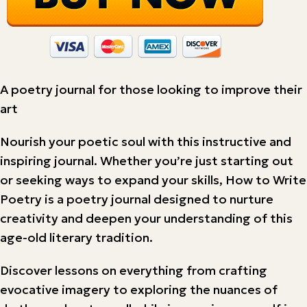
A poetry journal for those looking to improve their
art
Nourish your poetic soul with this instructive and
inspiring journal. Whether you’re just starting out
or seeking ways to expand your skills, How to Write
Poetry is a poetry journal designed to nurture
creativity and deepen your understanding of this
age-old literary tradition.
Discover lessons on everything from crafting
evocative imagery to exploring the nuances of