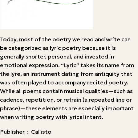
Today, most of the poetry we read and write can
be categorized as lyric poetry because it is
generally shorter, personal, and invested in
emotional expression. “Lyric” takes its name from
the lyre, an instrument dating from antiquity that
was often played to accompany recited poetry.
While all poems contain musical qualities—such as
cadence, repetition, or refrain (a repeated line or
phrase)—these elements are especially important
when writing poetry with lyrical intent.
Publisher ‏ : ‎ Callisto