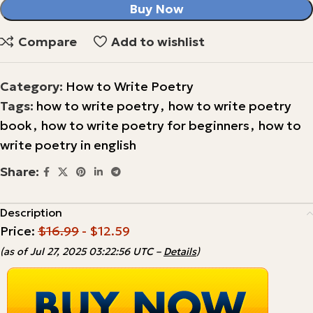
Buy Now
Compare
Add to wishlist
Category:
How to Write Poetry
Tags:
how to write poetry
,
how to write poetry
book
,
how to write poetry for beginners
,
how to
write poetry in english
Share:
Description
Price:
$16.99
- $12.59
(as of Jul 27, 2025 03:22:56 UTC –
Details
)