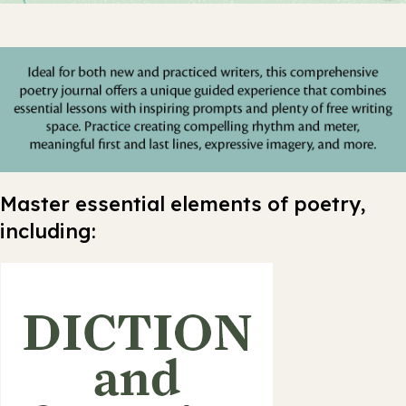
Master essential elements of poetry,
including: