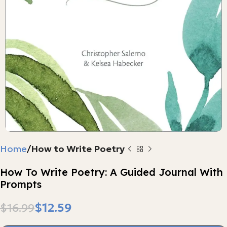
Home
How to Write Poetry
How To Write Poetry: A Guided Journal With
Prompts
$
12.59
$
16.99