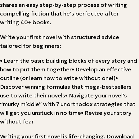
shares an easy step-by-step process of writing
compelling fiction that he’s perfected after
writing 40+ books.
Write your first novel with structured advice
tailored for beginners:
• Learn the basic building blocks of every story and
how to put them together• Develop an effective
outline (or learn how to write without one!)•
Discover winning formulas that mega-bestsellers
use to write their novels• Navigate your novel’s
“murky middle” with 7 unorthodox strategies that
will get you unstuck in no time• Revise your story
without fear
Writing your first novel is life-changing. Download