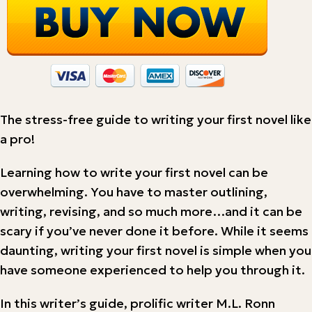
The stress-free guide to writing your first novel like
a pro!
Learning how to write your first novel can be
overwhelming. You have to master outlining,
writing, revising, and so much more…and it can be
scary if you’ve never done it before. While it seems
daunting, writing your first novel is simple when you
have someone experienced to help you through it.
In this writer’s guide, prolific writer M.L. Ronn