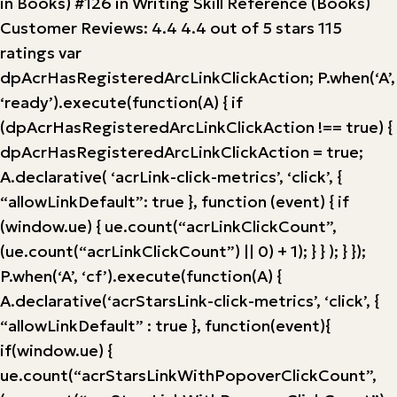
in Books) #126 in Writing Skill Reference (Books)
Customer Reviews: 4.4 4.4 out of 5 stars 115
ratings var
dpAcrHasRegisteredArcLinkClickAction; P.when(‘A’,
‘ready’).execute(function(A) { if
(dpAcrHasRegisteredArcLinkClickAction !== true) {
dpAcrHasRegisteredArcLinkClickAction = true;
A.declarative( ‘acrLink-click-metrics’, ‘click’, {
“allowLinkDefault”: true }, function (event) { if
(window.ue) { ue.count(“acrLinkClickCount”,
(ue.count(“acrLinkClickCount”) || 0) + 1); } } ); } });
P.when(‘A’, ‘cf’).execute(function(A) {
A.declarative(‘acrStarsLink-click-metrics’, ‘click’, {
“allowLinkDefault” : true }, function(event){
if(window.ue) {
ue.count(“acrStarsLinkWithPopoverClickCount”,