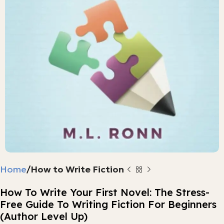
Home
How to Write Fiction
How To Write Your First Novel: The Stress-
Free Guide To Writing Fiction For Beginners
(Author Level Up)