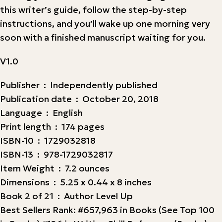
this writer’s guide, follow the step-by-step
instructions, and you’ll wake up one morning very
soon with a finished manuscript waiting for you.
V1.0
Publisher ‏ : ‎ Independently published
Publication date ‏ : ‎ October 20, 2018
Language ‏ : ‎ English
Print length ‏ : ‎ 174 pages
ISBN-10 ‏ : ‎ 1729032818
ISBN-13 ‏ : ‎ 978-1729032817
Item Weight ‏ : ‎ 7.2 ounces
Dimensions ‏ : ‎ 5.25 x 0.44 x 8 inches
Book 2 of 21 ‏ : ‎ Author Level Up
Best Sellers Rank: #657,963 in Books (See Top 100