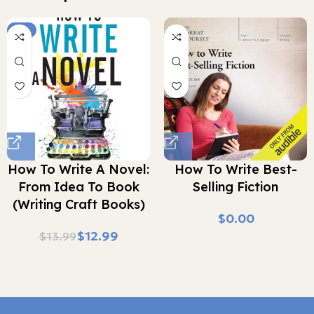
-7%
How To Write A Novel:
How To Write Best-
From Idea To Book
Selling Fiction
(Writing Craft Books)
$
$
12.99
$
13.99