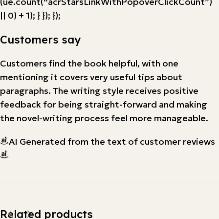
(ue.count(“acrStarsLinkWithPopoverClickCount”)
|| 0) + 1); } }); });
Customers say
Customers find the book helpful, with one
mentioning it covers very useful tips about
paragraphs. The writing style receives positive
feedback for being straight-forward and making
the novel-writing process feel more manageable.
AI Generated from the text of customer reviews
Related products