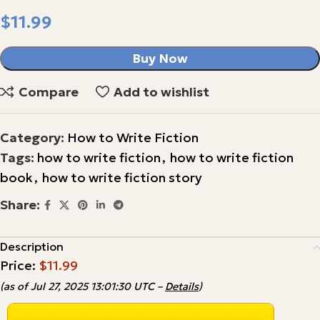
$
Buy Now
Compare
Add to wishlist
Category:
How to Write Fiction
Tags:
how to write fiction
,
how to write fiction
book
,
how to write fiction story
Share:
Description
Price:
$11.99
(as of Jul 27, 2025 13:01:30 UTC –
Details
)