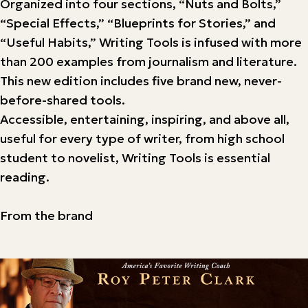
Organized into four sections, “Nuts and Bolts,”
“Special Effects,” “Blueprints for Stories,” and
“Useful Habits,” Writing Tools is infused with more
than 200 examples from journalism and literature.
This new edition includes five brand new, never-
before-shared tools.
Accessible, entertaining, inspiring, and above all,
useful for every type of writer, from high school
student to novelist, Writing Tools is essential
reading.
From the brand