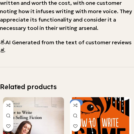
written and worth the cost, with one customer
noting how it infuses writing with more voice. They
appreciate its functionality and consider it a
necessary tool in their writing arsenal.
AI Generated from the text of customer reviews
Related products
-6%