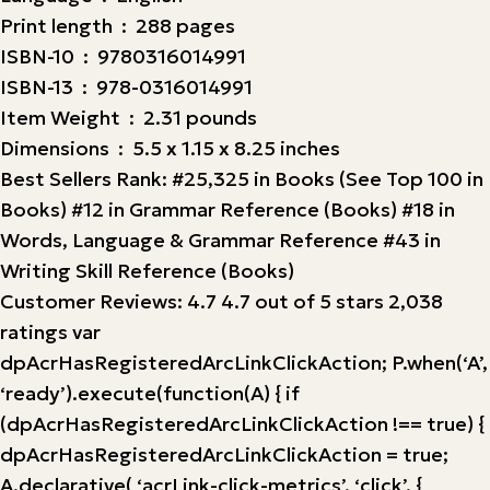
Print length ‏ : ‎ 288 pages
ISBN-10 ‏ : ‎ 9780316014991
ISBN-13 ‏ : ‎ 978-0316014991
Item Weight ‏ : ‎ 2.31 pounds
Dimensions ‏ : ‎ 5.5 x 1.15 x 8.25 inches
Best Sellers Rank: #25,325 in Books (See Top 100 in
Books) #12 in Grammar Reference (Books) #18 in
Words, Language & Grammar Reference #43 in
Writing Skill Reference (Books)
Customer Reviews: 4.7 4.7 out of 5 stars 2,038
ratings var
dpAcrHasRegisteredArcLinkClickAction; P.when(‘A’,
‘ready’).execute(function(A) { if
(dpAcrHasRegisteredArcLinkClickAction !== true) {
dpAcrHasRegisteredArcLinkClickAction = true;
A.declarative( ‘acrLink-click-metrics’, ‘click’, {