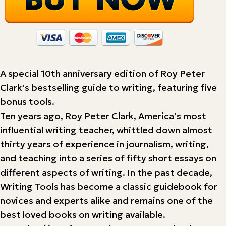
A special 10th anniversary edition of Roy Peter
Clark’s bestselling guide to writing, featuring five
bonus tools.
Ten years ago, Roy Peter Clark, America’s most
influential writing teacher, whittled down almost
thirty years of experience in journalism, writing,
and teaching into a series of fifty short essays on
different aspects of writing. In the past decade,
Writing Tools has become a classic guidebook for
novices and experts alike and remains one of the
best loved books on writing available.