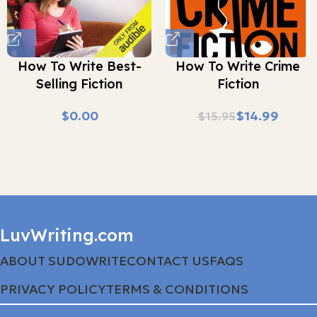
How To Write Best-
How To Write Crime
Selling Fiction
Fiction
$
$
14.99
$
15.95
LuvWriting.com
ABOUT SUDOWRITE
CONTACT US
FAQS
PRIVACY POLICY
TERMS & CONDITIONS