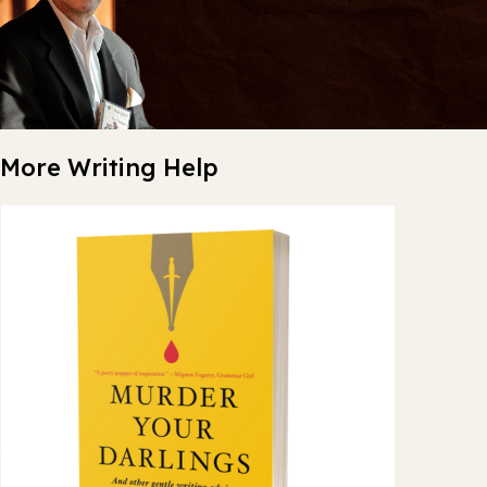
More Writing Help