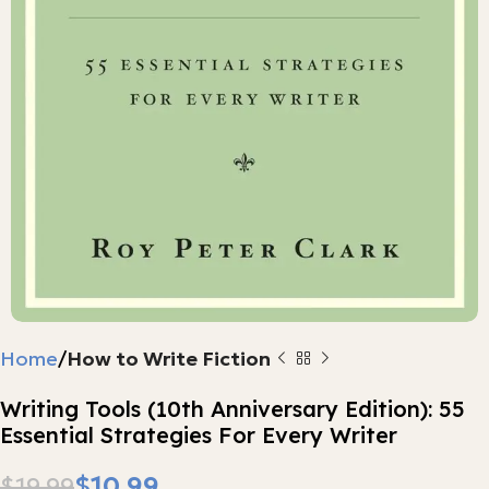
Home
How to Write Fiction
Writing Tools (10th Anniversary Edition): 55
Essential Strategies For Every Writer
$
10.99
$
19.99