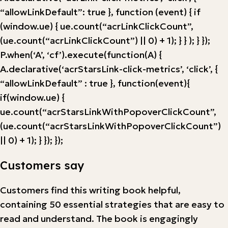
“allowLinkDefault”: true }, function (event) { if
(window.ue) { ue.count(“acrLinkClickCount”,
(ue.count(“acrLinkClickCount”) || 0) + 1); } } ); } });
P.when(‘A’, ‘cf’).execute(function(A) {
A.declarative(‘acrStarsLink-click-metrics’, ‘click’, {
“allowLinkDefault” : true }, function(event){
if(window.ue) {
ue.count(“acrStarsLinkWithPopoverClickCount”,
(ue.count(“acrStarsLinkWithPopoverClickCount”)
|| 0) + 1); } }); });
Customers say
Customers find this writing book helpful,
containing 50 essential strategies that are easy to
read and understand. The book is engagingly