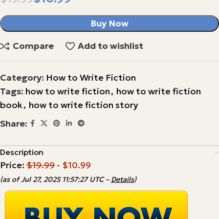
Buy Now
Compare
Add to wishlist
Category:
How to Write Fiction
Tags:
how to write fiction
,
how to write fiction
book
,
how to write fiction story
Share:
Description
Price:
$19.99
- $10.99
(as of Jul 27, 2025 11:57:27 UTC –
Details
)