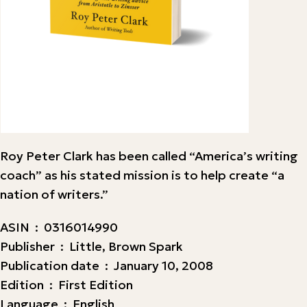
Roy Peter Clark has been called “America’s writing
coach” as his stated mission is to help create “a
nation of writers.”
ASIN ‏ : ‎ 0316014990
Publisher ‏ : ‎ Little, Brown Spark
Publication date ‏ : ‎ January 10, 2008
Edition ‏ : ‎ First Edition
Language ‏ : ‎ English