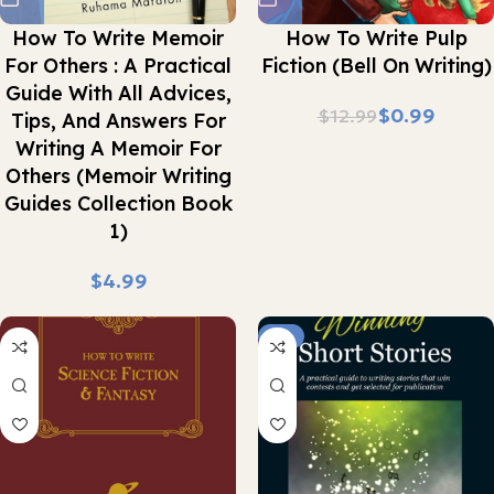
How To Write Memoir
How To Write Pulp
For Others : A Practical
Fiction (Bell On Writing)
Guide With All Advices,
$
0.99
$
12.99
Tips, And Answers For
Writing A Memoir For
Others (Memoir Writing
Guides Collection Book
1)
$
-7%