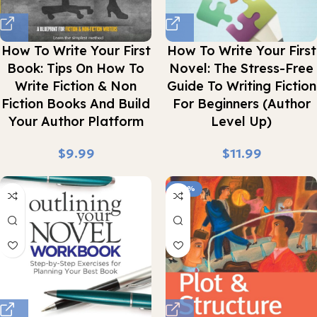
How To Write Your First
How To Write Your First
Book: Tips On How To
Novel: The Stress-Free
Write Fiction & Non
Guide To Writing Fiction
Fiction Books And Build
For Beginners (Author
Your Author Platform
Level Up)
$
$
-43%