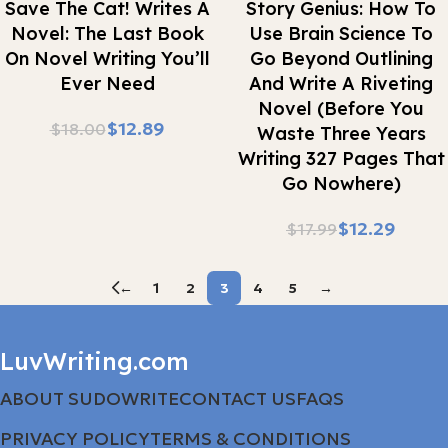
Save The Cat! Writes A
Story Genius: How To
Novel: The Last Book
Use Brain Science To
On Novel Writing You’ll
Go Beyond Outlining
Ever Need
And Write A Riveting
Novel (Before You
$
12.89
$
18.00
Waste Three Years
Writing 327 Pages That
Go Nowhere)
$
12.29
$
17.99
←
1
2
3
4
5
→
LuvWriting.com
ABOUT SUDOWRITE
CONTACT US
FAQS
PRIVACY POLICY
TERMS & CONDITIONS