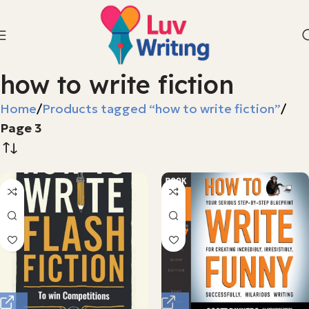
how to write fiction
Home
Products tagged “how to write fiction”
Page 3