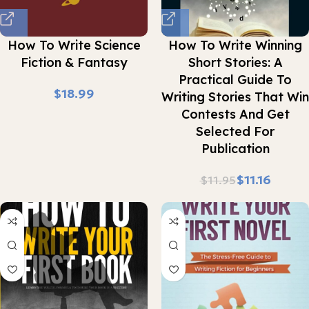
How To Write Science
How To Write Winning
Fiction & Fantasy
Short Stories: A
Practical Guide To
$
Writing Stories That Win
Contests And Get
Selected For
Publication
$
11.16
$
11.95