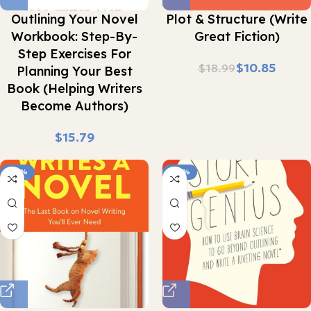
Outlining Your Novel
Plot & Structure (Write
Workbook: Step-By-
Great Fiction)
Step Exercises For
$
10.85
$
18.99
Planning Your Best
Book (Helping Writers
Become Authors)
$
-28%
-32%