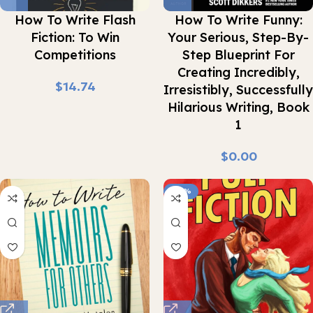
How To Write Flash
How To Write Funny:
Fiction: To Win
Your Serious, Step-By-
Competitions
Step Blueprint For
Creating Incredibly,
$
Irresistibly, Successfully
Hilarious Writing, Book
1
$
-92%