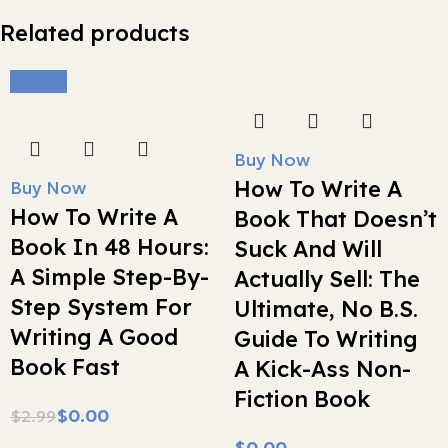
Related products
-100%
Buy Now
How To Write A
Buy Now
How To Write A
Book That Doesn’t
Book In 48 Hours:
Suck And Will
A Simple Step-By-
Actually Sell: The
Step System For
Ultimate, No B.S.
Writing A Good
Guide To Writing
Book Fast
A Kick-Ass Non-
Fiction Book
$
0.00
$
2.99
$