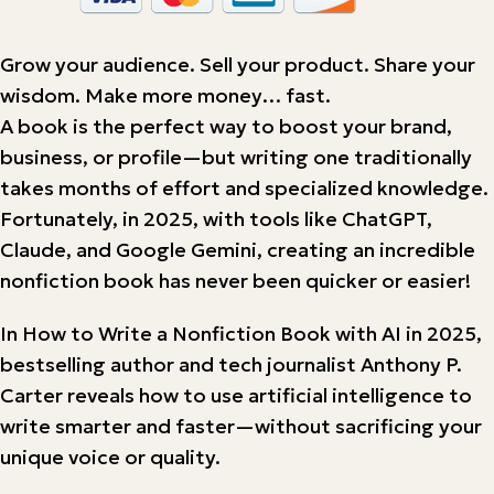
Grow your audience. Sell your product. Share your
wisdom. Make more money… fast.
A book is the perfect way to boost your brand,
business, or profile—but writing one traditionally
takes months of effort and specialized knowledge.
Fortunately, in 2025, with tools like ChatGPT,
Claude, and Google Gemini, creating an incredible
nonfiction book has never been quicker or easier!
In How to Write a Nonfiction Book with AI in 2025,
bestselling author and tech journalist Anthony P.
Carter reveals how to use artificial intelligence to
write smarter and faster—without sacrificing your
unique voice or quality.