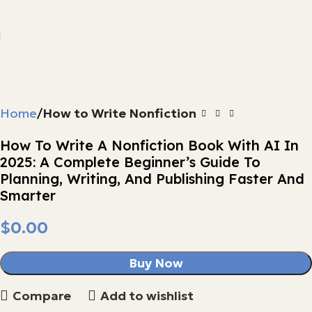
Home
How to Write Nonfiction
How To Write A Nonfiction Book With AI In
2025: A Complete Beginner’s Guide To
Planning, Writing, And Publishing Faster And
Smarter
$
Buy Now
Compare
Add to wishlist