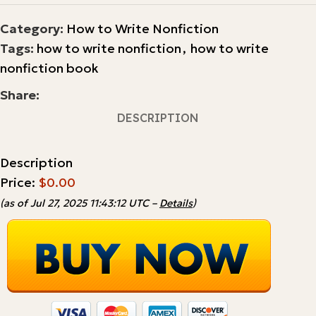
Category:
How to Write Nonfiction
Tags:
how to write nonfiction
,
how to write
nonfiction book
Share:
DESCRIPTION
Description
Price:
$0.00
(as of Jul 27, 2025 11:43:12 UTC –
Details
)