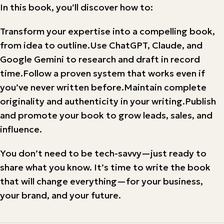
In this book, you’ll discover how to:
Transform your expertise into a compelling book,
from idea to outline.Use ChatGPT, Claude, and
Google Gemini to research and draft in record
time.Follow a proven system that works even if
you’ve never written before.Maintain complete
originality and authenticity in your writing.Publish
and promote your book to grow leads, sales, and
influence.
You don’t need to be tech-savvy—just ready to
share what you know. It’s time to write the book
that will change everything—for your business,
your brand, and your future.