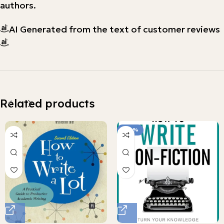
authors.
AI Generated from the text of customer reviews
Related products
-100%