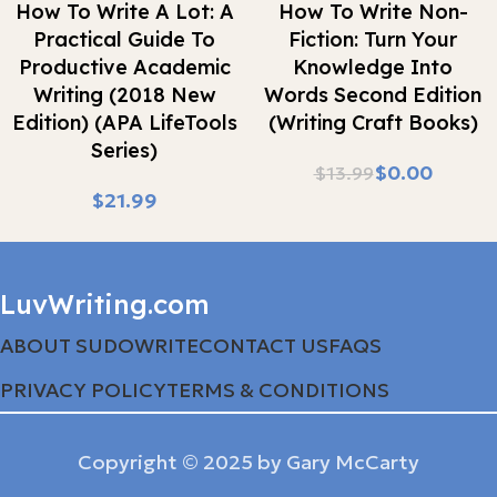
How To Write A Lot: A
How To Write Non-
Practical Guide To
Fiction: Turn Your
Productive Academic
Knowledge Into
Writing (2018 New
Words Second Edition
Edition) (APA LifeTools
(Writing Craft Books)
Series)
$
0.00
$
13.99
$
LuvWriting.com
ABOUT SUDOWRITE
CONTACT US
FAQS
PRIVACY POLICY
TERMS & CONDITIONS
Copyright © 2025 by Gary McCarty