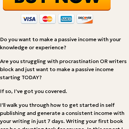
Do you want to make a passive income with your
knowledge or experience?
Are you struggling with procrastination OR writers
block and just want to make a passive income
starting TODAY?
If so, I’ve got you covered.
I’ll walk you through how to get started in self
publishing and generate a consistent income with
your writing in just 7 days. Writing your first book