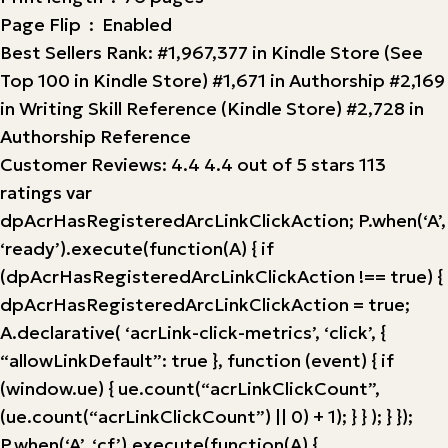
Page Flip ‏ : ‎ Enabled
Best Sellers Rank: #1,967,377 in Kindle Store (See
Top 100 in Kindle Store) #1,671 in Authorship #2,169
in Writing Skill Reference (Kindle Store) #2,728 in
Authorship Reference
Customer Reviews: 4.4 4.4 out of 5 stars 113
ratings var
dpAcrHasRegisteredArcLinkClickAction; P.when(‘A’,
‘ready’).execute(function(A) { if
(dpAcrHasRegisteredArcLinkClickAction !== true) {
dpAcrHasRegisteredArcLinkClickAction = true;
A.declarative( ‘acrLink-click-metrics’, ‘click’, {
“allowLinkDefault”: true }, function (event) { if
(window.ue) { ue.count(“acrLinkClickCount”,
(ue.count(“acrLinkClickCount”) || 0) + 1); } } ); } });
P.when(‘A’, ‘cf’).execute(function(A) {