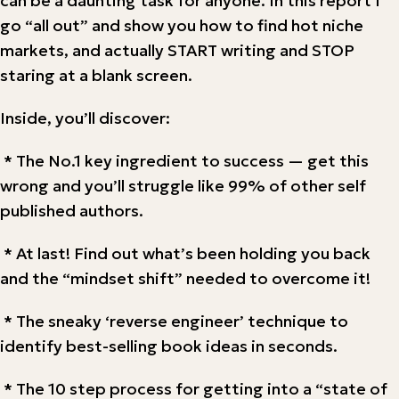
can be a daunting task for anyone. In this report I
go “all out” and show you how to find hot niche
markets, and actually START writing and STOP
staring at a blank screen.
Inside, you’ll discover:
* The No.1 key ingredient to success — get this
wrong and you’ll struggle like 99% of other self
published authors.
* At last! Find out what’s been holding you back
and the “mindset shift” needed to overcome it!
* The sneaky ‘reverse engineer’ technique to
identify best-selling book ideas in seconds.
* The 10 step process for getting into a “state of