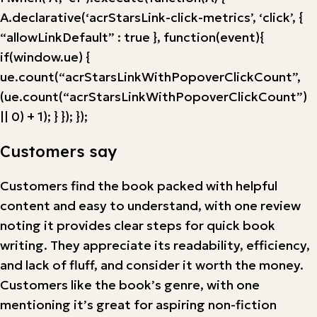
A.declarative(‘acrStarsLink-click-metrics’, ‘click’, {
“allowLinkDefault” : true }, function(event){
if(window.ue) {
ue.count(“acrStarsLinkWithPopoverClickCount”,
(ue.count(“acrStarsLinkWithPopoverClickCount”)
|| 0) + 1); } }); });
Customers say
Customers find the book packed with helpful
content and easy to understand, with one review
noting it provides clear steps for quick book
writing. They appreciate its readability, efficiency,
and lack of fluff, and consider it worth the money.
Customers like the book’s genre, with one
mentioning it’s great for aspiring non-fiction