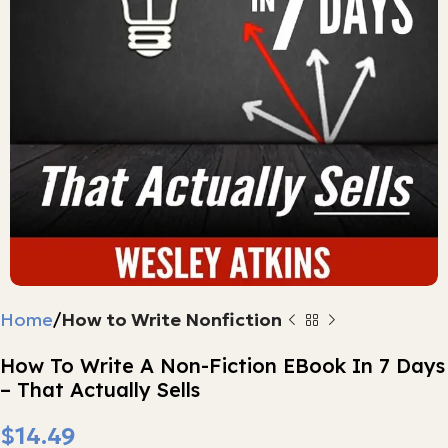
Home
How to Write Nonfiction
How To Write A Non-Fiction EBook In 7 Days
– That Actually Sells
$