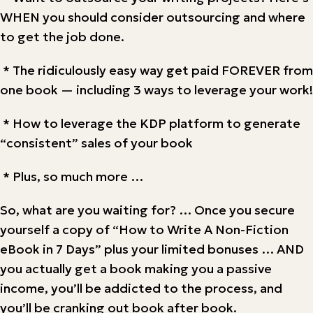
WHEN you should consider outsourcing and where
to get the job done.
* The ridiculously easy way get paid FOREVER from
one book — including 3 ways to leverage your work!
* How to leverage the KDP platform to generate
“consistent” sales of your book
* Plus, so much more …
So, what are you waiting for? … Once you secure
yourself a copy of “How to Write A Non-Fiction
eBook in 7 Days” plus your limited bonuses … AND
you actually get a book making you a passive
income, you’ll be addicted to the process, and
you’ll be cranking out book after book.