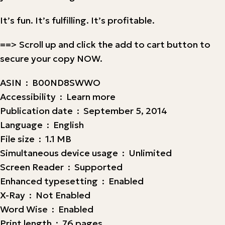
It’s fun. It’s fulfilling. It’s profitable.
==> Scroll up and click the add to cart button to
secure your copy NOW.
ASIN ‏ : ‎ B00ND8SWWO
Accessibility ‏ : ‎ Learn more
Publication date ‏ : ‎ September 5, 2014
Language ‏ : ‎ English
File size ‏ : ‎ 1.1 MB
Simultaneous device usage ‏ : ‎ Unlimited
Screen Reader ‏ : ‎ Supported
Enhanced typesetting ‏ : ‎ Enabled
X-Ray ‏ : ‎ Not Enabled
Word Wise ‏ : ‎ Enabled
Print length ‏ : ‎ 76 pages