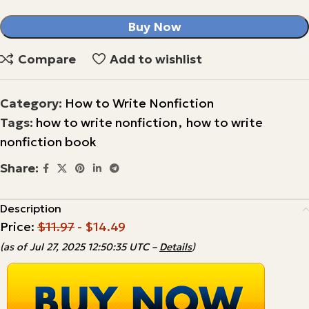
Buy Now
Compare
Add to wishlist
Category:
How to Write Nonfiction
Tags:
how to write nonfiction
,
how to write
nonfiction book
Share:
Description
Price:
$11.97
- $14.49
(as of Jul 27, 2025 12:50:35 UTC –
Details
)