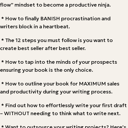
flow” mindset to become a productive ninja.
* How to finally BANISH procrastination and
writers block in a heartbeat.
* The 12 steps you must follow is you want to
create best seller after best seller.
* How to tap into the minds of your prospects
ensuring your book is the only choice.
* How to outline your book for MAXIMUM sales
and productivity during your writing process.
* Find out how to effortlessly write your first draft
– WITHOUT needing to think what to write next.
* Want to outsource your writing projects? Here’s